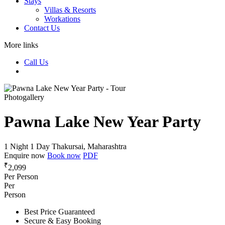
Stays
Villas & Resorts
Workations
Contact Us
More links
Call Us
Photogallery
Pawna Lake New Year Party
1 Night 1 Day
Thakursai, Maharashtra
Enquire now
Book now
PDF
₹
2,099
Per Person
Per
Person
Best Price Guaranteed
Secure & Easy Booking