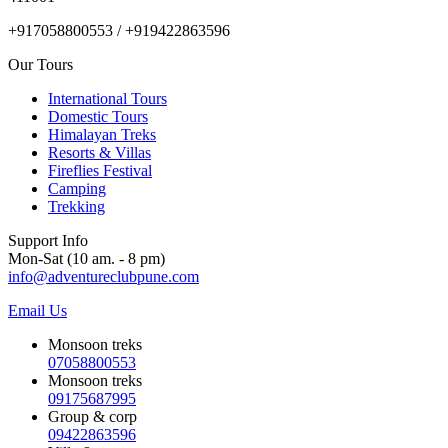
+917058800553 / +919422863596
Our Tours
International Tours
Domestic Tours
Himalayan Treks
Resorts & Villas
Fireflies Festival
Camping
Trekking
Support Info
Mon-Sat (10 am. - 8 pm)
info@adventureclubpune.com
Email Us
Monsoon treks
07058800553
Monsoon treks
09175687995
Group & corp
09422863596