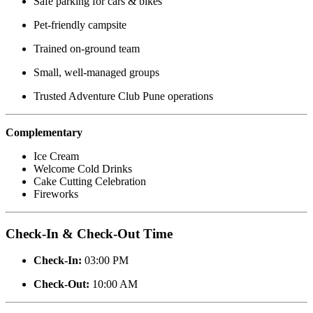
Safe parking for cars & bikes
Pet-friendly campsite
Trained on-ground team
Small, well-managed groups
Trusted Adventure Club Pune operations
Complementary
Ice Cream
Welcome Cold Drinks
Cake Cutting Celebration
Fireworks
Check-In & Check-Out Time
Check-In:
03:00 PM
Check-Out:
10:00 AM