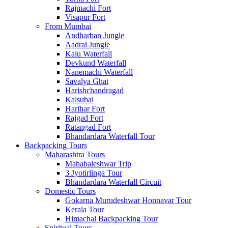
Rajmachi Fort
Visapur Fort
From Mumbai
Andharban Jungle
Aadrai Jungle
Kalu Waterfall
Devkund Waterfall
Nanemachi Waterfall
Savalya Ghat
Harishchandragad
Kalsubai
Harihar Fort
Rajgad Fort
Ratangad Fort
Bhandardara Waterfall Tour
Backpacking Tours
Maharashtra Tours
Mahabaleshwar Trip
3 Jyotirlinga Tour
Bhandardara Waterfall Circuit
Domestic Tours
Gokarna Murudeshwar Honnavar Tour
Kerala Tour
Himachal Backpacking Tour
Spiritual Tours