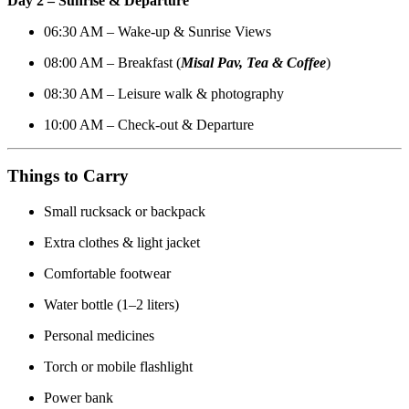
Day 2 – Sunrise & Departure
06:30 AM – Wake-up & Sunrise Views
08:00 AM – Breakfast (
Misal Pav
,
Tea & Coffee
)
08:30 AM – Leisure walk & photography
10:00 AM – Check-out & Departure
Things to Carry
Small rucksack or backpack
Extra clothes & light jacket
Comfortable footwear
Water bottle (1–2 liters)
Personal medicines
Torch or mobile flashlight
Power bank