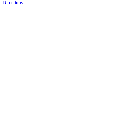
Directions