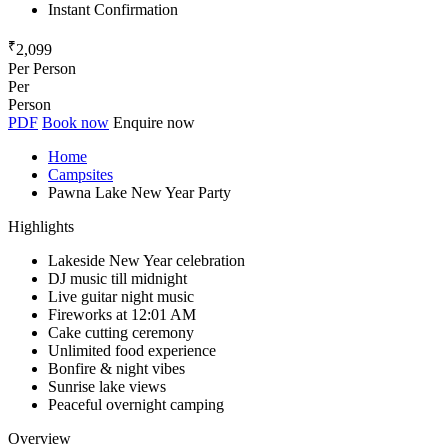
Instant Confirmation
₹
2,099
Per Person
Per
Person
PDF
Book now
Enquire now
Home
Campsites
Pawna Lake New Year Party
Highlights
Lakeside New Year celebration
DJ music till midnight
Live guitar night music
Fireworks at 12:01 AM
Cake cutting ceremony
Unlimited food experience
Bonfire & night vibes
Sunrise lake views
Peaceful overnight camping
Overview