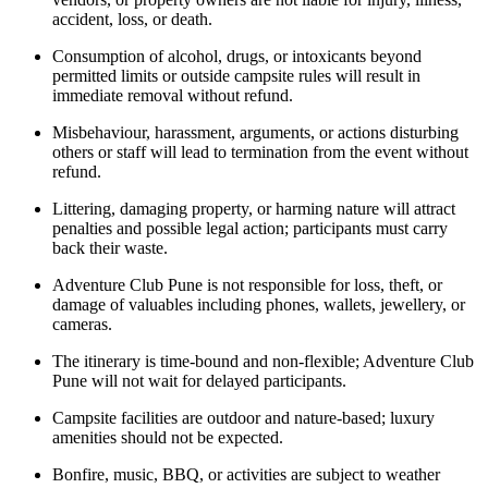
accident, loss, or death.
Consumption of alcohol, drugs, or intoxicants beyond
permitted limits or outside campsite rules will result in
immediate removal without refund.
Misbehaviour, harassment, arguments, or actions disturbing
others or staff will lead to termination from the event without
refund.
Littering, damaging property, or harming nature will attract
penalties and possible legal action; participants must carry
back their waste.
Adventure Club Pune is not responsible for loss, theft, or
damage of valuables including phones, wallets, jewellery, or
cameras.
The itinerary is time-bound and non-flexible; Adventure Club
Pune will not wait for delayed participants.
Campsite facilities are outdoor and nature-based; luxury
amenities should not be expected.
Bonfire, music, BBQ, or activities are subject to weather