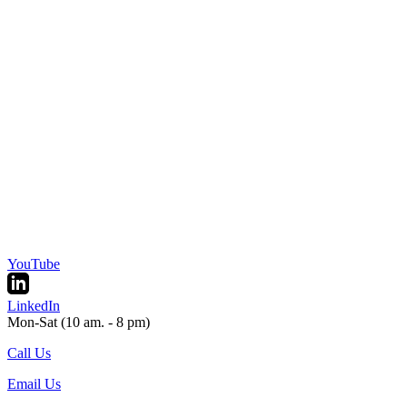
YouTube
LinkedIn
Mon-Sat (10 am. - 8 pm)
Call Us
Email Us