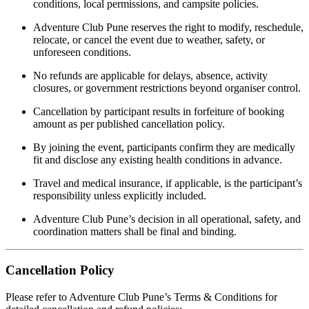
conditions, local permissions, and campsite policies.
Adventure Club Pune reserves the right to modify, reschedule,
relocate, or cancel the event due to weather, safety, or
unforeseen conditions.
No refunds are applicable for delays, absence, activity
closures, or government restrictions beyond organiser control.
Cancellation by participant results in forfeiture of booking
amount as per published cancellation policy.
By joining the event, participants confirm they are medically
fit and disclose any existing health conditions in advance.
Travel and medical insurance, if applicable, is the participant’s
responsibility unless explicitly included.
Adventure Club Pune’s decision in all operational, safety, and
coordination matters shall be final and binding.
Cancellation Policy
Please refer to Adventure Club Pune’s Terms & Conditions for