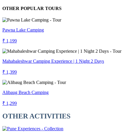
OTHER POPULAR TOURS
Pawna Lake Camping
₹ 1,199
Mahabaleshwar Camping Experience | 1 Night 2 Days
₹ 1,399
Alibaug Beach Camping
₹ 1,299
OTHER ACTIVITIES