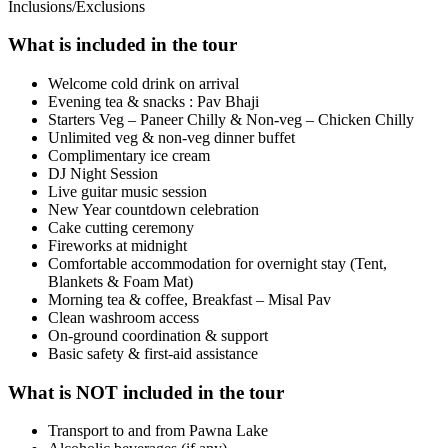
Inclusions/Exclusions
What is included in the tour
Welcome cold drink on arrival
Evening tea & snacks : Pav Bhaji
Starters Veg – Paneer Chilly & Non-veg – Chicken Chilly
Unlimited veg & non-veg dinner buffet
Complimentary ice cream
DJ Night Session
Live guitar music session
New Year countdown celebration
Cake cutting ceremony
Fireworks at midnight
Comfortable accommodation for overnight stay (Tent,
Blankets & Foam Mat)
Morning tea & coffee, Breakfast – Misal Pav
Clean washroom access
On-ground coordination & support
Basic safety & first-aid assistance
What is NOT included in the tour
Transport to and from Pawna Lake