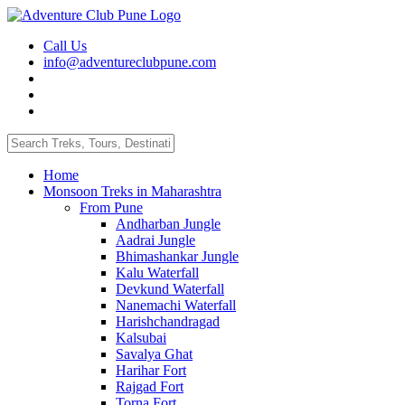
Call Us
info@adventureclubpune.com
Home
Monsoon Treks in Maharashtra
From Pune
Andharban Jungle
Aadrai Jungle
Bhimashankar Jungle
Kalu Waterfall
Devkund Waterfall
Nanemachi Waterfall
Harishchandragad
Kalsubai
Savalya Ghat
Harihar Fort
Rajgad Fort
Torna Fort