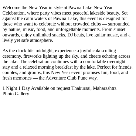
Welcome the New Year in style at Pawna Lake New Year
Celebration, where party vibes meet peaceful lakeside beauty. Set
against the calm waters of Pawna Lake, this event is designed for
those who want to celebrate without crowded clubs — surrounded
by nature, music, food, and unforgettable moments. From sunset
onwards, enjoy unlimited snacks, DJ beats, live guitar music, and a
lively yet safe atmosphere.
As the clock hits midnight, experience a joyful cake-cutting
ceremony, fireworks lighting up the sky, and cheers echoing across
the lake. The celebration continues with a comfortable overnight
stay and a relaxed morning breakfast by the lake. Perfect for friends,
couples, and groups, this New Year event promises fun, food, and
fresh memories — the Adventure Club Pune way.
1 Night 1 Day
Available on request
Thakursai, Maharashtra
Photo Gallery