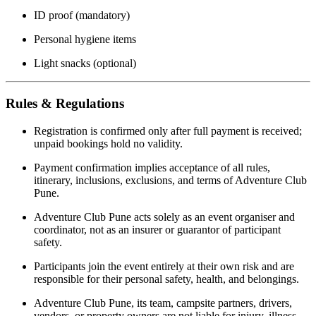
ID proof (mandatory)
Personal hygiene items
Light snacks (optional)
Rules & Regulations
Registration is confirmed only after full payment is received;
unpaid bookings hold no validity.
Payment confirmation implies acceptance of all rules,
itinerary, inclusions, exclusions, and terms of Adventure Club
Pune.
Adventure Club Pune acts solely as an event organiser and
coordinator, not as an insurer or guarantor of participant
safety.
Participants join the event entirely at their own risk and are
responsible for their personal safety, health, and belongings.
Adventure Club Pune, its team, campsite partners, drivers,
vendors, or property owners are not liable for injury, illness,