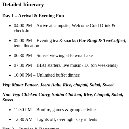
Detailed Itinerary
Day 1 – Arrival & Evening Fun
04:00 PM – Arrive at campsite, Welcome Cold Drink &
check-in
05:00 PM – Evening tea & snacks (
Pav Bhaji & Tea/Coffee
),
tent allocation
06:30 PM – Sunset viewing at Pawna Lake
07:30 PM – BBQ starters, live music / DJ (on weekends)
10:00 PM – Unlimited buffet dinner:
​Veg: Matar Paneer, Jeera Aalu, Rice, chapati, Salad, Sweet
Non-Veg: Chicken Curry, Sukha Chicken, Rice, Chapati, Salad,
Sweet
11:30 PM – Bonfire, games & group activities
12:30 AM – Lights off, overnight stay in tents