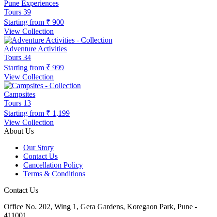
Pune Experiences
Tours
39
Starting from
₹ 900
View Collection
Adventure Activities
Tours
34
Starting from
₹ 999
View Collection
Campsites
Tours
13
Starting from
₹ 1,199
View Collection
About Us
Our Story
Contact Us
Cancellation Policy
Terms & Conditions
Contact Us
Office No. 202, Wing 1, Gera Gardens, Koregaon Park, Pune -
411001