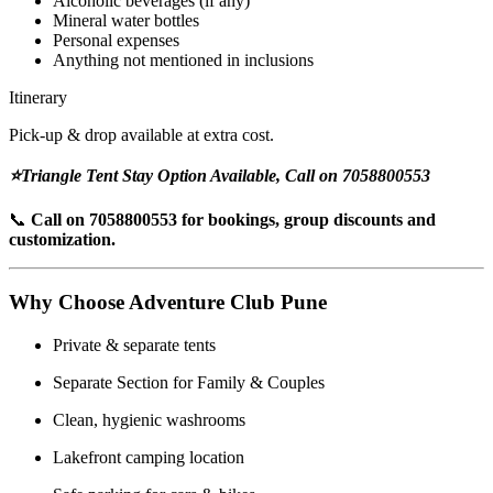
Alcoholic beverages (if any)
Mineral water bottles
Personal expenses
Anything not mentioned in inclusions
Itinerary
Pick-up & drop available at extra cost.
⭐Triangle Tent Stay Option Available, Call on 7058800553
📞
Call on 7058800553 for bookings, group discounts and
customization.
Why Choose Adventure Club Pune
Private & separate tents
Separate Section for Family & Couples
Clean, hygienic washrooms
Lakefront camping location