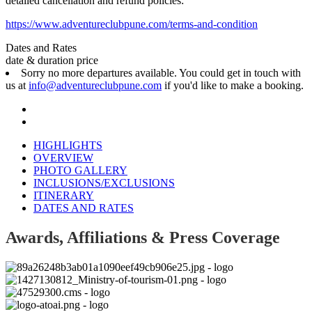
detailed cancellation and refund policies:
https://www.adventureclubpune.com/terms-and-condition
Dates and Rates
date & duration
price
Sorry no more departures available. You could get in touch with
us at
info@adventureclubpune.com
if you'd like to make a booking.
HIGHLIGHTS
OVERVIEW
PHOTO GALLERY
INCLUSIONS/EXCLUSIONS
ITINERARY
DATES AND RATES
Awards, Affiliations & Press Coverage