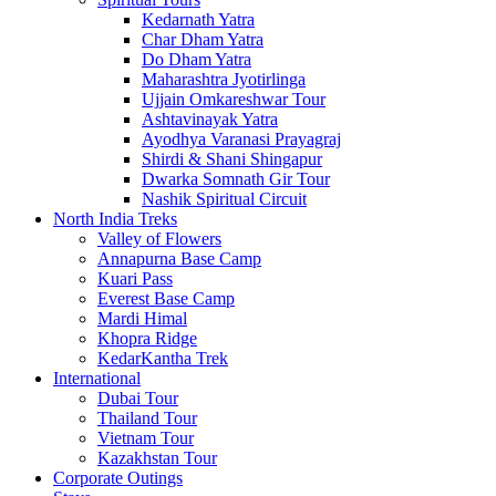
Kedarnath Yatra
Char Dham Yatra
Do Dham Yatra
Maharashtra Jyotirlinga
Ujjain Omkareshwar Tour
Ashtavinayak Yatra
Ayodhya Varanasi Prayagraj
Shirdi & Shani Shingapur
Dwarka Somnath Gir Tour
Nashik Spiritual Circuit
North India Treks
Valley of Flowers
Annapurna Base Camp
Kuari Pass
Everest Base Camp
Mardi Himal
Khopra Ridge
KedarKantha Trek
International
Dubai Tour
Thailand Tour
Vietnam Tour
Kazakhstan Tour
Corporate Outings