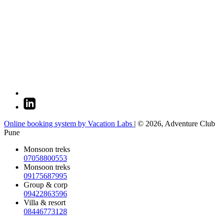
Online booking system by Vacation Labs
| © 2026,
Adventure Club
Pune
Monsoon treks
07058800553
Monsoon treks
09175687995
Group & corp
09422863596
Villa & resort
08446773128