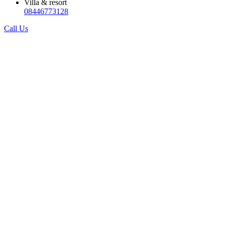
Villa & resort
08446773128
Call Us