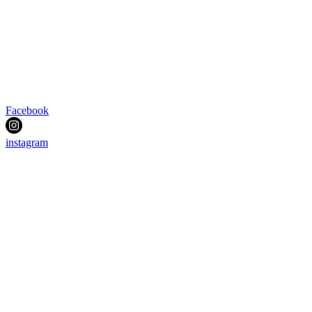
Facebook
instagram