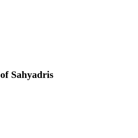
 of Sahyadris