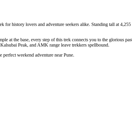
or history lovers and adventure seekers alike. Standing tall at 4,255 ft,
 at the base, every step of this trek connects you to the glorious past
e, Kalsubai Peak, and AMK range leave trekkers spellbound.
the perfect weekend adventure near Pune.