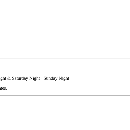
ight & Saturday Night - Sunday Night
tes.