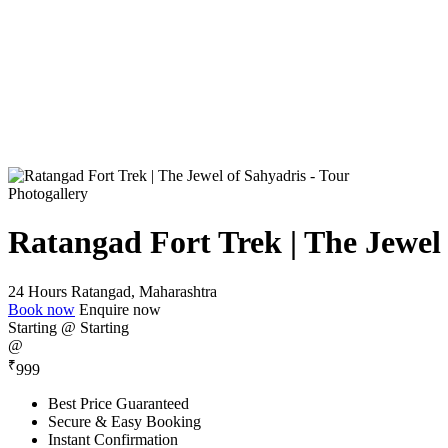
Photogallery
Ratangad Fort Trek | The Jewel
24 Hours
Ratangad, Maharashtra
Book now
Enquire now
Starting @
Starting
@
₹
999
Best Price Guaranteed
Secure & Easy Booking
Instant Confirmation