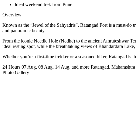
Ideal weekend trek from Pune
Overview
Known as the “Jewel of the Sahyadris”, Ratangad Fort is a must-do trek f
and panoramic beauty.
From the iconic Needle Hole (Nedhe) to the ancient Amruteshwar Temple
ideal resting spot, while the breathtaking views of Bhandardara Lak
Whether you’re a first-time trekker or a seasoned hiker, Ratangad is 
24 Hours
07 Aug, 08 Aug, 14 Aug, and more
Ratangad, Maharashtra
Photo Gallery