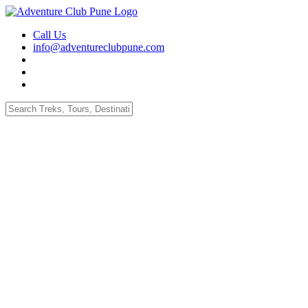
Call Us
info@adventureclubpune.com