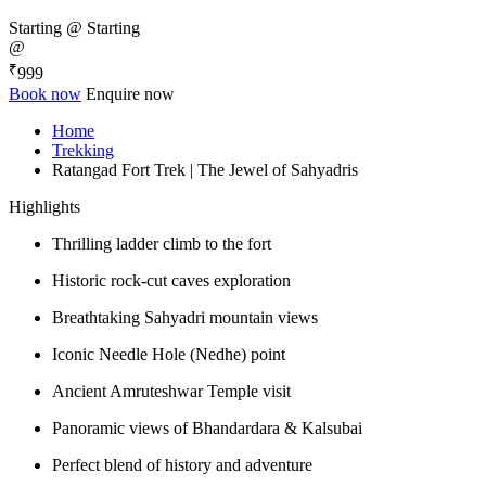
Starting @
Starting
@
₹
999
Book now
Enquire now
Home
Trekking
Ratangad Fort Trek | The Jewel of Sahyadris
Highlights
Thrilling ladder climb to the fort
Historic rock-cut caves exploration
Breathtaking Sahyadri mountain views
Iconic Needle Hole (Nedhe) point
Ancient Amruteshwar Temple visit
Panoramic views of Bhandardara & Kalsubai
Perfect blend of history and adventure