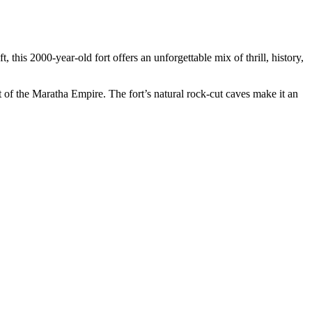
 this 2000-year-old fort offers an unforgettable mix of thrill, history,
 of the Maratha Empire. The fort’s natural rock-cut caves make it an