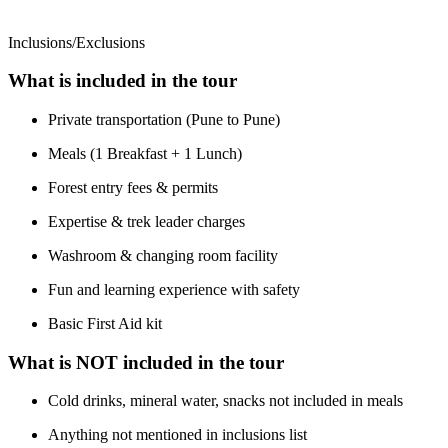
Inclusions/Exclusions
What is included in the tour
Private transportation (Pune to Pune)
Meals (1 Breakfast + 1 Lunch)
Forest entry fees & permits
Expertise & trek leader charges
Washroom & changing room facility
Fun and learning experience with safety
Basic First Aid kit
What is NOT included in the tour
Cold drinks, mineral water, snacks not included in meals
Anything not mentioned in inclusions list