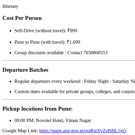
Itinerary
Cost Per Person
Self-Drive (without travel): ₹999
Pune to Pune (with travel): ₹1,699
Group discounts available : Contact 7058800553
Departure Batches
Regular departures every weekend : Friday Night - Saturday N
Custom dates available for private groups, colleges, and corpora
Pickup locations from Pune:
09:00 PM: Novotel Hotel, Viman Nagar
Google Map Link:
https://maps.app.goo.gl/ooiRmYvZeR8iL1ju5