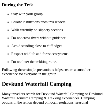
During the Trek
Stay with your group.
Follow instructions from trek leaders.
Walk carefully on slippery sections.
Do not cross rivers without guidance.
Avoid standing close to cliff edges.
Respect wildlife and forest ecosystems.
Do not litter the trekking route.
Following these simple precautions helps ensure a smoother
experience for everyone in the group.
Devkund Waterfall Camping
Many travellers search for Devkund Waterfall Camping or Devkund
Waterfall Tourism Camping & Trekking experiences. Camping
options in the region depend on local regulations, seasonal