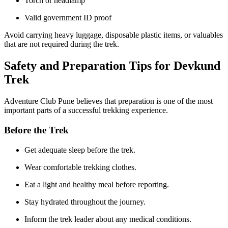
Torch or headlamp
Valid government ID proof
Avoid carrying heavy luggage, disposable plastic items, or valuables
that are not required during the trek.
Safety and Preparation Tips for Devkund
Trek
Adventure Club Pune believes that preparation is one of the most
important parts of a successful trekking experience.
Before the Trek
Get adequate sleep before the trek.
Wear comfortable trekking clothes.
Eat a light and healthy meal before reporting.
Stay hydrated throughout the journey.
Inform the trek leader about any medical conditions.