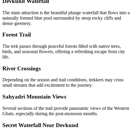
Devkund Waterfall
The main attraction is the beautiful plunge waterfall that flows into a
naturally formed blue pool surrounded by steep rocky cliffs and
dense greenery.
Forest Trail
The trek passes through peaceful forests filled with native trees,
birds, and seasonal flowers, offering a refreshing escape from city
life.
River Crossings
Depending on the season and trail conditions, trekkers may cross
small streams that add excitement to the journey.
Sahyadri Mountain Views
Several sections of the trail provide panoramic views of the Western
Ghats, especially during the post-monsoon months.
Secret Waterfall Near Devkund