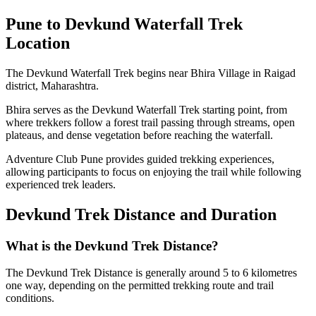
Pune to Devkund Waterfall Trek
Location
The Devkund Waterfall Trek begins near Bhira Village in Raigad
district, Maharashtra.
Bhira serves as the Devkund Waterfall Trek starting point, from
where trekkers follow a forest trail passing through streams, open
plateaus, and dense vegetation before reaching the waterfall.
Adventure Club Pune provides guided trekking experiences,
allowing participants to focus on enjoying the trail while following
experienced trek leaders.
Devkund Trek Distance and Duration
What is the Devkund Trek Distance?
The Devkund Trek Distance is generally around 5 to 6 kilometres
one way, depending on the permitted trekking route and trail
conditions.