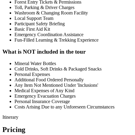
Forest Entry Tickets & Permissions
Toll, Parking & Driver Charges
Washroom & Changing Room Facility
Local Support Team
Participant Safety Briefing
Basic First Aid Kit
Emergency Coordination Assistance
Fun-Filled Learning & Trekking Experience
What is NOT included in the tour
Mineral Water Bottles
Cold Drinks, Soft Drinks & Packaged Snacks
Personal Expenses
Additional Food Ordered Personally
Any Item Not Mentioned Under 'Inclusions'
Medical Expenses of Any Kind
Emergency Evacuation Charges
Personal Insurance Coverage
Costs Arising Due to any Unforeseen Circumstances
Itinerary
Pricing