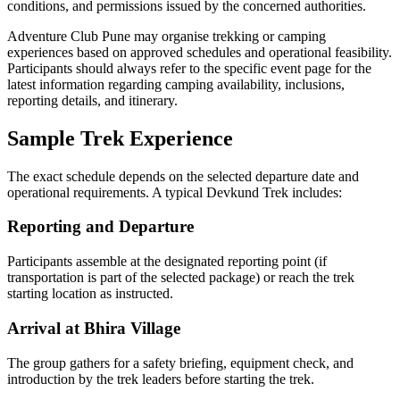
conditions, and permissions issued by the concerned authorities.
Adventure Club Pune may organise trekking or camping
experiences based on approved schedules and operational feasibility.
Participants should always refer to the specific event page for the
latest information regarding camping availability, inclusions,
reporting details, and itinerary.
Sample Trek Experience
The exact schedule depends on the selected departure date and
operational requirements. A typical Devkund Trek includes:
Reporting and Departure
Participants assemble at the designated reporting point (if
transportation is part of the selected package) or reach the trek
starting location as instructed.
Arrival at Bhira Village
The group gathers for a safety briefing, equipment check, and
introduction by the trek leaders before starting the trek.