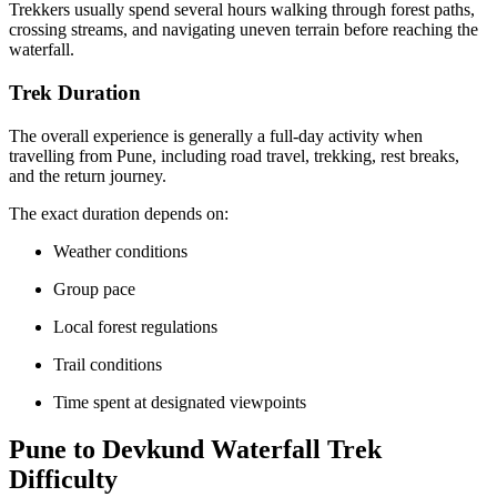
Trekkers usually spend several hours walking through forest paths,
crossing streams, and navigating uneven terrain before reaching the
waterfall.
Trek Duration
The overall experience is generally a full-day activity when
travelling from Pune, including road travel, trekking, rest breaks,
and the return journey.
The exact duration depends on:
Weather conditions
Group pace
Local forest regulations
Trail conditions
Time spent at designated viewpoints
Pune to Devkund Waterfall Trek
Difficulty