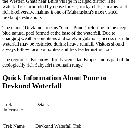
the Western Ghats near Bhira village in Raigad district. The
waterfall is surrounded by dense forests, rocky cliffs, streams, and
rich biodiversity, making it one of Maharashtra's most visited
trekking destinations.
The name "Devkund" means "God's Pond," referring to the deep
blue natural pool formed at the base of the waterfall. Due to
changing weather conditions and safety regulations, access near the
waterfall may be restricted during heavy rainfall. Visitors should
always follow local authorities and trek leader instructions.
The region is also known for its scenic landscapes and is part of the
ecologically rich Sahyadri mountain range.
Quick Information About Pune to
Devkund Waterfall
Trek
Details
Information
Trek Name
Devkund Waterfall Trek