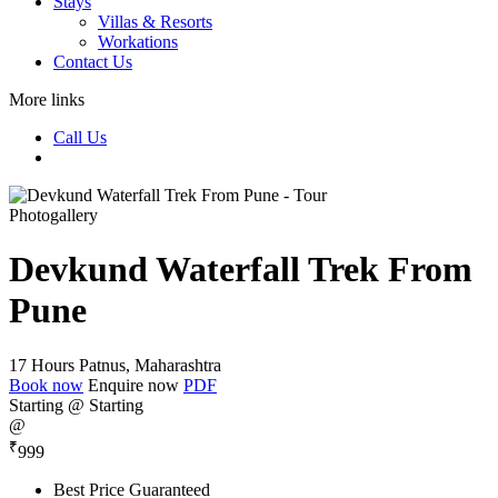
Stays
Villas & Resorts
Workations
Contact Us
More links
Call Us
Photogallery
Devkund Waterfall Trek From
Pune
17 Hours
Patnus, Maharashtra
Book now
Enquire now
PDF
Starting @
Starting
@
₹
999
Best Price Guaranteed