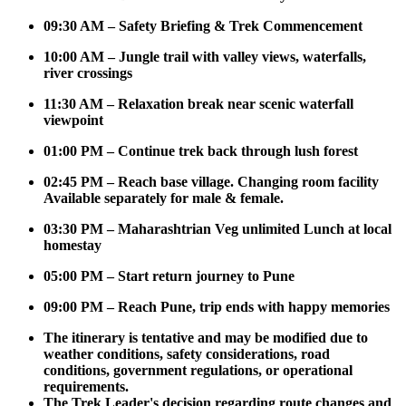
09:30 AM – Safety Briefing & Trek Commencement
10:00 AM – Jungle trail with valley views, waterfalls,
river crossings
11:30 AM – Relaxation break near scenic waterfall
viewpoint
01:00 PM – Continue trek back through lush forest
02:45 PM – Reach base village. Changing room facility
Available separately for male & female.
03:30 PM – Maharashtrian Veg unlimited Lunch at local
homestay
05:00 PM – Start return journey to Pune
09:00 PM – Reach Pune, trip ends with happy memories
The itinerary is tentative and may be modified due to
weather conditions, safety considerations, road
conditions, government regulations, or operational
requirements.
The Trek Leader's decision regarding route changes and