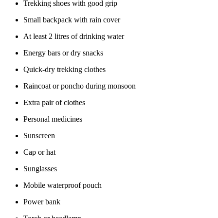
Trekking shoes with good grip
Small backpack with rain cover
At least 2 litres of drinking water
Energy bars or dry snacks
Quick-dry trekking clothes
Raincoat or poncho during monsoon
Extra pair of clothes
Personal medicines
Sunscreen
Cap or hat
Sunglasses
Mobile waterproof pouch
Power bank