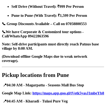
Self Drive (Without Travel): ₹999 Per Person
Pune to Pune (With Travel): ₹1,599 Per Person
📞 Group Discounts Available – Call on 07058800553
📞We have Corporate & Customized tour options -
Call/WhatsApp 09422863596
Note: Self-drive participants must directly reach Patnus base
village by 8:00 AM.
(Download offline Google Maps due to weak network
coverage).
Pickup locations from Pune
📍04:30 AM - Magarpatta - Seasons Mall Bus Stop
Google Map Link:
https://maps.app.goo.gl/tVotk5yasJ1mbeYb8
📍04:45 AM - Kharadi - Tulasi Pure Veg