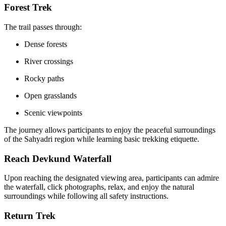
Forest Trek
The trail passes through:
Dense forests
River crossings
Rocky paths
Open grasslands
Scenic viewpoints
The journey allows participants to enjoy the peaceful surroundings
of the Sahyadri region while learning basic trekking etiquette.
Reach Devkund Waterfall
Upon reaching the designated viewing area, participants can admire
the waterfall, click photographs, relax, and enjoy the natural
surroundings while following all safety instructions.
Return Trek