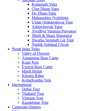
Kedarnath Yatra
Char Dham Yatra
Do Dham Yatra
Maharashtra Jyotirlinga
Ujjain Omkareshwar Tour
Ashtavinayak Yatra
Ayodhya Varanasi Prayagraj
Shirdi & Shani Shingapur
Dwarka Somnath Gir Tour
Nashik Spiritual Circuit
North India Treks
Valley of Flowers
Annapurna Base Camp
Kuari Pass
Everest Base Camp
Mardi Himal
Khopra Ridge
KedarKantha Trek
International
Dubai Tour
Thailand Tour
Vietnam Tour
Kazakhstan Tour
Corporate Outings