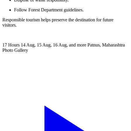
Follow Forest Department guidelines.
Responsible tourism helps preserve the destination for future
visitors.
17 Hours
14 Aug, 15 Aug, 16 Aug, and more
Patnus, Maharashtra
Photo Gallery