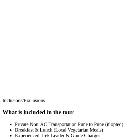
Inclusions/Exclusions
What is included in the tour
Private Non-AC Transportation Pune to Pune (if opted)
Breakfast & Lunch (Local Vegetarian Meals)
Experienced Trek Leader & Guide Charges