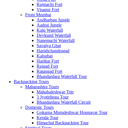
Rajmachi Fort
Visapur Fort
From Mumbai
Andharban Jungle
Aadrai Jungle
Kalu Waterfall
Devkund Waterfall
Nanemachi Waterfall
Savalya Ghat
Harishchandragad
Kalsubai
Harihar Fort
Rajgad Fort
Ratangad Fort
Bhandardara Waterfall Tour
Backpacking Tours
Maharashtra Tours
Mahabaleshwar Trip
3 Jyotirlinga Tour
Bhandardara Waterfall Circuit
Domestic Tours
Gokarna Murudeshwar Honnavar Tour
Kerala Tour
Himachal Backpacking Tour
Spiritual Tours