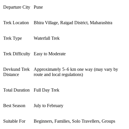
Departure City
Pune
Trek Location
Bhira Village, Raigad District, Maharashtra
Trek Type
Waterfall Trek
Trek Difficulty
Easy to Moderate
Devkund Trek
Approximately 5–6 km one way (may vary by
Distance
route and local regulations)
Total Duration
Full Day Trek
Best Season
July to February
Suitable For
Beginners, Families, Solo Travellers, Groups