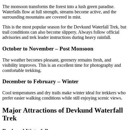
The monsoon transforms the forest into a lush green paradise.
Waterfalls flow at full strength, streams become active, and the
surrounding mountains are covered in mist.
This is the most popular season for the Devkund Waterfall Trek, but
trail conditions can also become slippery. Always follow official
advisories and trek leader instructions during heavy rainfall.
October to November – Post Monsoon
The weather becomes pleasant, greenery remains fresh, and
visibility improves. This is an excellent time for photography and
comfortable trekking.
December to February – Winter
Cool temperatures and dry trails make winter ideal for trekkers who
prefer easier walking conditions while still enjoying scenic views.
Major Attractions of Devkund Waterfall
Trek