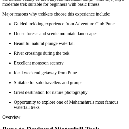
moderate trek suitable for beginners with basic fitness.
Major reasons why trekkers choose this experience include:
Guided trekking experience from Adventure Club Pune
Dense forests and scenic mountain landscapes
Beautiful natural plunge waterfall
River crossings during the trek
Excellent monsoon scenery
Ideal weekend getaway from Pune
Suitable for solo travellers and groups
Great destination for nature photography
Opportunity to explore one of Maharashtra's most famous
waterfall treks
Overview