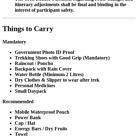
itinerary adjustments shall be final and binding in the
interest of participant safety.
Things to Carry
Mandatory
Government Photo ID Proof
Trekking Shoes with Good Grip (Mandatory)
Raincoat / Poncho
Backpack with Rain Cover
Water Bottle (Minimum 2 Litres)
Dry Clothes & Slipper to wear after trek
Personal Medicines
Small Daypack
Recommended
Mobile Waterproof Pouch
Power Bank
Cap / Hat
Energy Bars / Dry Fruits
Towel