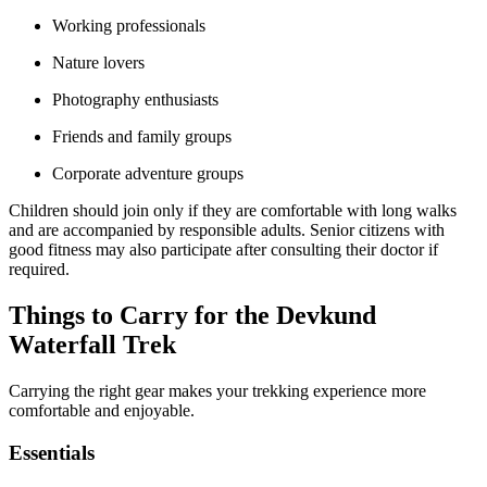
Working professionals
Nature lovers
Photography enthusiasts
Friends and family groups
Corporate adventure groups
Children should join only if they are comfortable with long walks
and are accompanied by responsible adults. Senior citizens with
good fitness may also participate after consulting their doctor if
required.
Things to Carry for the Devkund
Waterfall Trek
Carrying the right gear makes your trekking experience more
comfortable and enjoyable.
Essentials