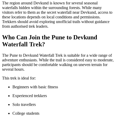
The region around Devkund is known for several seasonal
waterfalls hidden within the surrounding forests. While many
visitors refer to them as the secret waterfall near Devkund, access to
these locations depends on local conditions and permissions.
Trekkers should avoid exploring unofficial trails without guidance
from authorised trek leaders.
Who Can Join the Pune to Devkund
Waterfall Trek?
The Pune to Devkund Waterfall Trek is suitable for a wide range of
adventure enthusiasts. While the trail is considered easy to moderate,
participants should be comfortable walking on uneven terrain for
several hours.
This trek is ideal for:
Beginners with basic fitness
Experienced trekkers
Solo travellers
College students