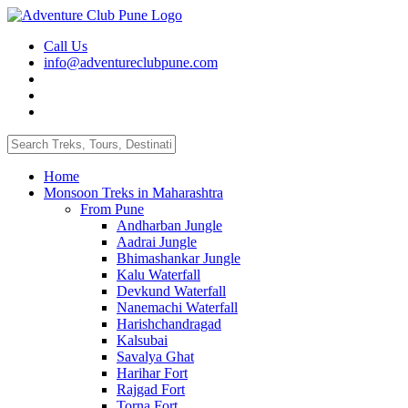
Call Us
info@adventureclubpune.com
Home
Monsoon Treks in Maharashtra
From Pune
Andharban Jungle
Aadrai Jungle
Bhimashankar Jungle
Kalu Waterfall
Devkund Waterfall
Nanemachi Waterfall
Harishchandragad
Kalsubai
Savalya Ghat
Harihar Fort
Rajgad Fort
Torna Fort