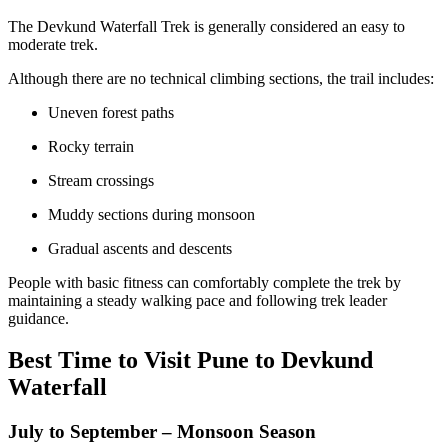
The Devkund Waterfall Trek is generally considered an easy to
moderate trek.
Although there are no technical climbing sections, the trail includes:
Uneven forest paths
Rocky terrain
Stream crossings
Muddy sections during monsoon
Gradual ascents and descents
People with basic fitness can comfortably complete the trek by
maintaining a steady walking pace and following trek leader
guidance.
Best Time to Visit Pune to Devkund
Waterfall
July to September – Monsoon Season