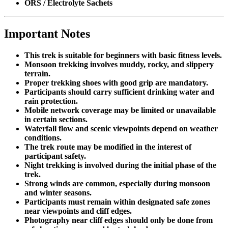
ORS / Electrolyte Sachets
Important Notes
This trek is suitable for beginners with basic fitness levels.
Monsoon trekking involves muddy, rocky, and slippery
terrain.
Proper trekking shoes with good grip are mandatory.
Participants should carry sufficient drinking water and
rain protection.
Mobile network coverage may be limited or unavailable
in certain sections.
Waterfall flow and scenic viewpoints depend on weather
conditions.
The trek route may be modified in the interest of
participant safety.
Night trekking is involved during the initial phase of the
trek.
Strong winds are common, especially during monsoon
and winter seasons.
Participants must remain within designated safe zones
near viewpoints and cliff edges.
Photography near cliff edges should only be done from