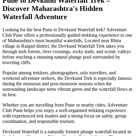
Pune to Devkund Waterfall Trek –
Discover Maharashtra's Hidden
Waterfall Adventure
Looking for the best Pune to Devkund Waterfall trek? Adventure
Club Pune offers a professionally guided trekking experience to one
of Maharashtra's most beautiful waterfalls. Located near Bhira
village in Raigad district, the Devkund Waterfall Trek takes you
through lush forests, river crossings, rocky trails, and scenic valleys
before reaching a stunning natural plunge pool surrounded by
towering cliffs.
Popular among trekkers, photographers, solo travellers, and
weekend adventure seekers, the Devkund Trek is especially famous
during the monsoon and post-monsoon seasons when the
surrounding landscape turns vibrant green and the waterfall flows at
its best.
Whether you are travelling from Pune or nearby cities, Adventure
Club Pune helps you enjoy a well-organised trekking experience
with experienced trek leaders and a strong focus on safety, group
coordination, and responsible tourism.
Devkund Waterfall is a naturally formed plunge waterfall located in