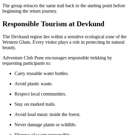
The group retraces the same trail back to the starting point before
beginning the return journey.
Responsible Tourism at Devkund
The Devkund region lies within a sensitive ecological zone of the
Western Ghats. Every visitor plays a role in protecting its natural
beauty.
Adventure Club Pune encourages responsible trekking by
requesting participants to:
Carry reusable water bottles.
Avoid plastic waste.
Respect local communities.
Stay on marked trails.
Avoid loud music inside the forest.
Never damage plants or wildlife.
Dispose of waste responsibly.