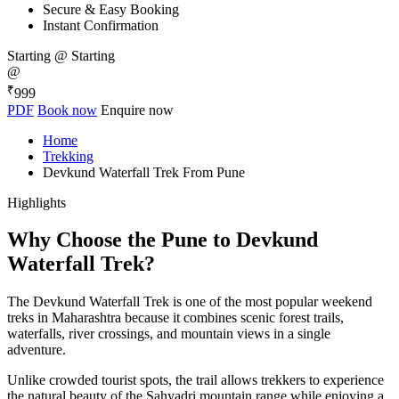
Secure & Easy Booking
Instant Confirmation
Starting @
Starting
@
₹
999
PDF
Book now
Enquire now
Home
Trekking
Devkund Waterfall Trek From Pune
Highlights
Why Choose the Pune to Devkund
Waterfall Trek?
The Devkund Waterfall Trek is one of the most popular weekend
treks in Maharashtra because it combines scenic forest trails,
waterfalls, river crossings, and mountain views in a single
adventure.
Unlike crowded tourist spots, the trail allows trekkers to experience
the natural beauty of the Sahyadri mountain range while enjoying a