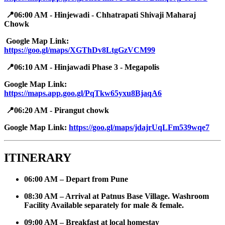
📍06:00 AM - Hinjewadi - Chhatrapati Shivaji Maharaj
Chowk
Google Map Link: ​
https://goo.gl/maps/XGThDv8LtgGzVCM99
📍06:10 AM - Hinjawadi Phase 3 - Megapolis
Google Map Link:
https://maps.app.goo.gl/PqTkw65yxu8BjaqA6
📍06:20 AM - Pirangut chowk
Google Map Link: ​
https://goo.gl/maps/jdajrUqLFm539wqe7
ITINERARY
06:00 AM – Depart from Pune
08:30 AM – Arrival at Patnus Base Village. Washroom
Facility Available separately for male & female.
09:00 AM – Breakfast at local homestay