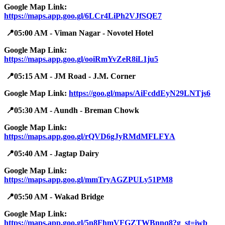
Google Map Link:
https://maps.app.goo.gl/6LCr4LiPh2VJfSQE7
📍05:00 AM - Viman Nagar - Novotel Hotel
Google Map Link:
https://maps.app.goo.gl/ooiRmYvZeR8iL1ju5
📍05:15 AM - JM Road - J.M. Corner
Google Map Link:
https://goo.gl/maps/AiFcddEyN29LNTjs6
📍05:30 AM - Aundh - Breman Chowk
Google Map Link:
https://maps.app.goo.gl/rQVD6gJyRMdMFLFYA
📍05:40 AM - Jagtap Dairy
Google Map Link:
https://maps.app.goo.gl/mmTryAGZPULy51PM8
📍05:50 AM - Wakad Bridge
Google Map Link:
https://maps.app.goo.gl/5n8FhmVFGZTWBnnq8?g_st=iwb