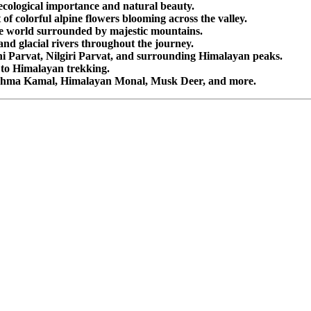
cological importance and natural beauty.
f colorful alpine flowers blooming across the valley.
e world surrounded by majestic mountains.
and glacial rivers throughout the journey.
i Parvat, Nilgiri Parvat, and surrounding Himalayan peaks.
 to Himalayan trekking.
ahma Kamal, Himalayan Monal, Musk Deer, and more.