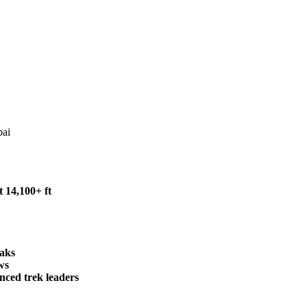
bai
 14,100+ ft
eaks
ws
nced trek leaders