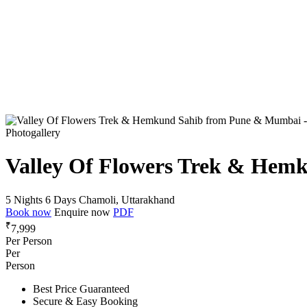
Photogallery
Valley Of Flowers Trek & He
5 Nights 6 Days
Chamoli, Uttarakhand
Book now
Enquire now
PDF
₹
7,999
Per Person
Per
Person
Best Price Guaranteed
Secure & Easy Booking