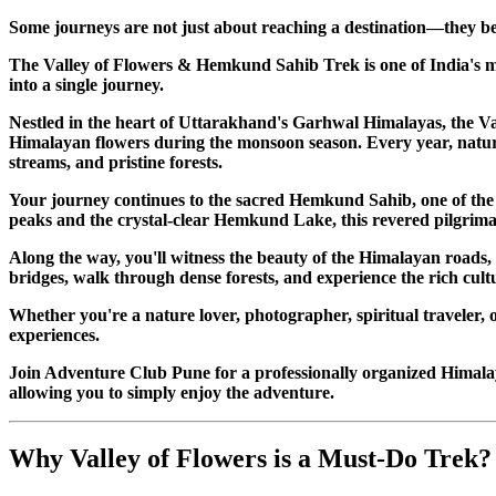
Some journeys are not just about reaching a destination—they be
The Valley of Flowers & Hemkund Sahib Trek is one of India's mo
into a single journey.
Nestled in the heart of Uttarakhand's Garhwal Himalayas, the V
Himalayan flowers during the monsoon season. Every year, nature 
streams, and pristine forests.
Your journey continues to the sacred Hemkund Sahib, one of the 
peaks and the crystal-clear Hemkund Lake, this revered pilgrimag
Along the way, you'll witness the beauty of the Himalayan roads,
bridges, walk through dense forests, and experience the rich cul
Whether you're a nature lover, photographer, spiritual traveler, 
experiences.
Join Adventure Club Pune for a professionally organized Himal
allowing you to simply enjoy the adventure.
Why Valley of Flowers is a Must-Do Trek?