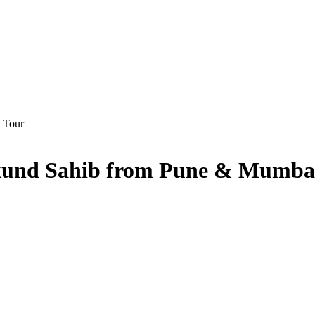
mkund Sahib from Pune & Mumba