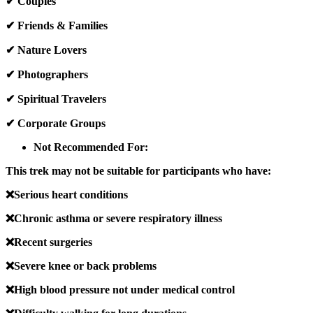
✔ Couples
✔ Friends & Families
✔ Nature Lovers
✔ Photographers
✔ Spiritual Travelers
✔ Corporate Groups
Not Recommended For:
This trek may not be suitable for participants who have:
❌Serious heart conditions
❌Chronic asthma or severe respiratory illness
❌Recent surgeries
❌Severe knee or back problems
❌High blood pressure not under medical control