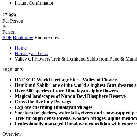
Instant Confirmation
₹
7,999
Per Person
Per
Person
PDF
Book now
Enquire now
Home
Himalayan Treks
Valley Of Flowers Trek & Hemkund Sahib from Pune & Mum
Highlights
UNESCO World Heritage Site – Valley of Flowers
Hemkund Sahib - one of the world's highest Gurudwaras at
Over 600 species of rare Himalayan alpine flowers
Magical landscapes of Nanda Devi Biosphere Reserve
Cross the five holy Prayags
Explore charming Himalayan villages
Spectacular glaciers, waterfalls, rivers and snow-capped p
Trek through dense forests, wooden bridges, alpine meado
Professionally managed Himalayan expedition with experie
Overview