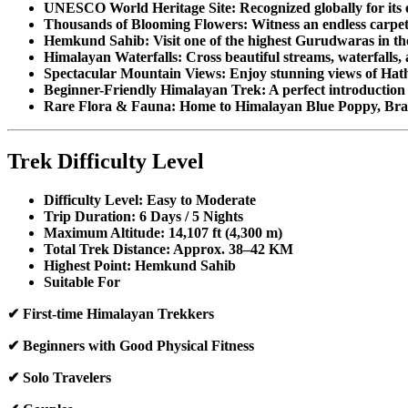
UNESCO World Heritage Site: Recognized globally for its e
Thousands of Blooming Flowers: Witness an endless carpet o
Hemkund Sahib: Visit one of the highest Gurudwaras in th
Himalayan Waterfalls: Cross beautiful streams, waterfalls, 
Spectacular Mountain Views: Enjoy stunning views of Hath
Beginner-Friendly Himalayan Trek: A perfect introduction
Rare Flora & Fauna: Home to Himalayan Blue Poppy, Br
Trek Difficulty Level
Difficulty Level: Easy to Moderate
Trip Duration: 6 Days / 5 Nights
Maximum Altitude: 14,107 ft (4,300 m)
Total Trek Distance: Approx. 38–42 KM
Highest Point: Hemkund Sahib
Suitable For
✔ First-time Himalayan Trekkers
✔ Beginners with Good Physical Fitness
✔ Solo Travelers