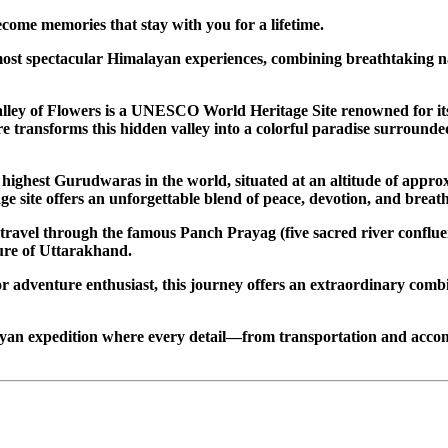
come memories that stay with you for a lifetime.
st spectacular Himalayan experiences, combining breathtaking natu
alley of Flowers is a UNESCO World Heritage Site renowned for it
transforms this hidden valley into a colorful paradise surrounded
highest Gurudwaras in the world, situated at an altitude of appr
e site offers an unforgettable blend of peace, devotion, and brea
 travel through the famous Panch Prayag (five sacred river conflue
ture of Uttarakhand.
or adventure enthusiast, this journey offers an extraordinary comb
ayan expedition where every detail—from transportation and acco