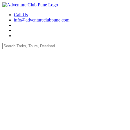
Call Us
info@adventureclubpune.com