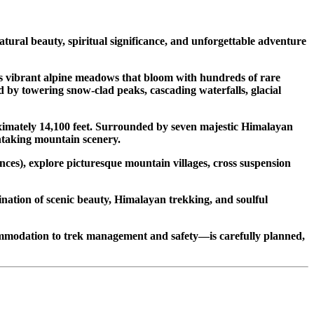
ral beauty, spiritual significance, and unforgettable adventure
s vibrant alpine meadows that bloom with hundreds of rare
 by towering snow-clad peaks, cascading waterfalls, glacial
oximately 14,100 feet. Surrounded by seven majestic Himalayan
thtaking mountain scenery.
nces), explore picturesque mountain villages, cross suspension
ination of scenic beauty, Himalayan trekking, and soulful
mmodation to trek management and safety—is carefully planned,