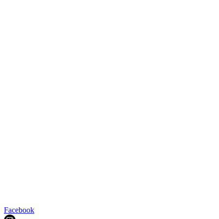
Facebook