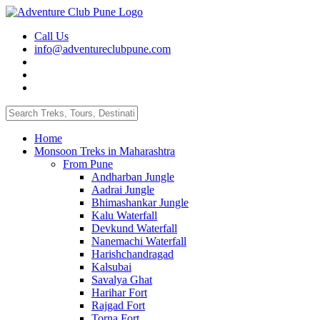
Call Us
info@adventureclubpune.com
Home
Monsoon Treks in Maharashtra
From Pune
Andharban Jungle
Aadrai Jungle
Bhimashankar Jungle
Kalu Waterfall
Devkund Waterfall
Nanemachi Waterfall
Harishchandragad
Kalsubai
Savalya Ghat
Harihar Fort
Rajgad Fort
Torna Fort