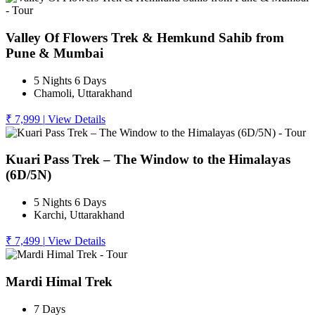
Valley Of Flowers Trek & Hemkund Sahib from
Pune & Mumbai
5 Nights 6 Days
Chamoli, Uttarakhand
₹ 7,999
|
View Details
Kuari Pass Trek – The Window to the Himalayas
(6D/5N)
5 Nights 6 Days
Karchi, Uttarakhand
₹ 7,499
|
View Details
Mardi Himal Trek
7 Days