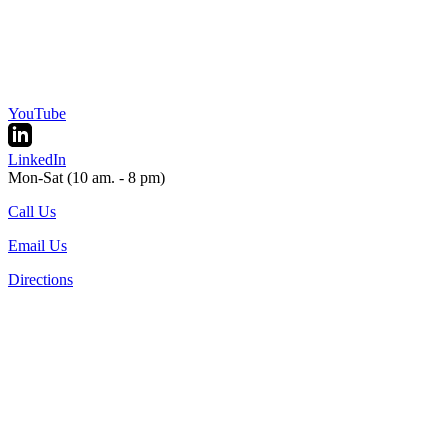
YouTube
LinkedIn
Mon-Sat (10 am. - 8 pm)
Call Us
Email Us
Directions