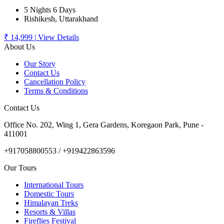
5 Nights 6 Days
Rishikesh, Uttarakhand
₹ 14,999
|
View Details
About Us
Our Story
Contact Us
Cancellation Policy
Terms & Conditions
Contact Us
Office No. 202, Wing 1, Gera Gardens, Koregaon Park, Pune -
411001
+917058800553 / +919422863596
Our Tours
International Tours
Domestic Tours
Himalayan Treks
Resorts & Villas
Fireflies Festival