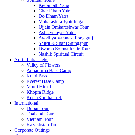
Kedarnath Yatra
Char Dham Yatra
Do Dham Yatra
Maharashtra Jyotirlinga
Ujjain Omkareshwar Tour
Ashtavinayak Yatra
Ayodhya Varanasi Prayagraj
Shirdi & Shani Shingapur
Dwarka Somnath Gir Tour
Nashik Spiritual Circuit
North India Treks
Valley of Flowers
Annapurna Base Camp
Kuari Pass
Everest Base Camp
Mardi Himal
Khopra Ridge
KedarKantha Trek
International
Dubai Tour
Thailand Tour
Vietnam Tour
Kazakhstan Tour
Corporate Outings