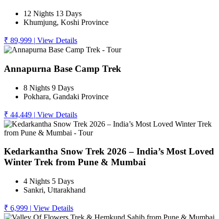
12 Nights 13 Days
Khumjung, Koshi Province
₹ 89,999
|
View Details
Annapurna Base Camp Trek
8 Nights 9 Days
Pokhara, Gandaki Province
₹ 44,449
|
View Details
Kedarkantha Snow Trek 2026 – India’s Most Loved
Winter Trek from Pune & Mumbai
4 Nights 5 Days
Sankri, Uttarakhand
₹ 6,999
|
View Details