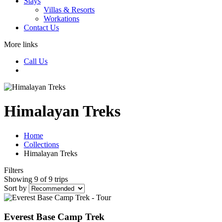
Stays
Villas & Resorts
Workations
Contact Us
More links
Call Us
Himalayan Treks
Home
Collections
Himalayan Treks
Filters
Showing 9 of 9 trips
Sort by
Everest Base Camp Trek