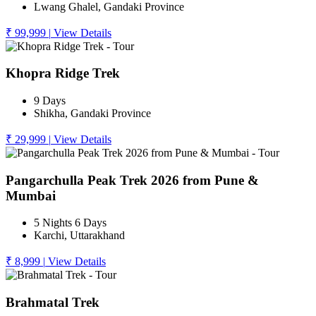
Lwang Ghalel, Gandaki Province
₹ 99,999
|
View Details
Khopra Ridge Trek
9 Days
Shikha, Gandaki Province
₹ 29,999
|
View Details
Pangarchulla Peak Trek 2026 from Pune &
Mumbai
5 Nights 6 Days
Karchi, Uttarakhand
₹ 8,999
|
View Details
Brahmatal Trek