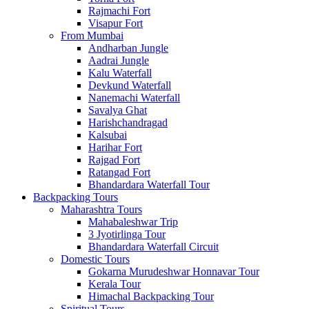
Rajmachi Fort
Visapur Fort
From Mumbai
Andharban Jungle
Aadrai Jungle
Kalu Waterfall
Devkund Waterfall
Nanemachi Waterfall
Savalya Ghat
Harishchandragad
Kalsubai
Harihar Fort
Rajgad Fort
Ratangad Fort
Bhandardara Waterfall Tour
Backpacking Tours
Maharashtra Tours
Mahabaleshwar Trip
3 Jyotirlinga Tour
Bhandardara Waterfall Circuit
Domestic Tours
Gokarna Murudeshwar Honnavar Tour
Kerala Tour
Himachal Backpacking Tour
Spiritual Tours