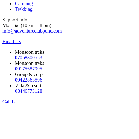
Camping
Trekking
Support Info
Mon-Sat (10 am. - 8 pm)
info@adventureclubpune.com
Email Us
Monsoon treks
07058800553
Monsoon treks
09175687995
Group & corp
09422863596
Villa & resort
08446773128
Call Us