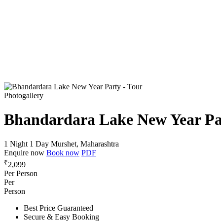
Photogallery
Bhandardara Lake New Year Pa
1 Night 1 Day
Murshet, Maharashtra
Enquire now
Book now
PDF
₹
2,099
Per Person
Per
Person
Best Price Guaranteed
Secure & Easy Booking