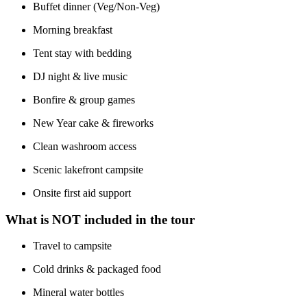
Buffet dinner (Veg/Non-Veg)
Morning breakfast
Tent stay with bedding
DJ night & live music
Bonfire & group games
New Year cake & fireworks
Clean washroom access
Scenic lakefront campsite
Onsite first aid support
What is NOT included in the tour
Travel to campsite
Cold drinks & packaged food
Mineral water bottles