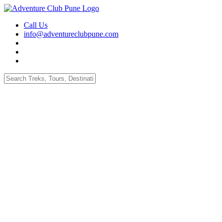
Call Us
info@adventureclubpune.com