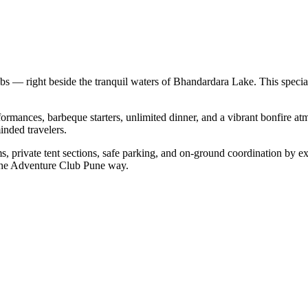
s — right beside the tranquil waters of Bhandardara Lake. This spec
formances, barbeque starters, unlimited dinner, and a vibrant bonfire 
inded travelers.
s, private tent sections, safe parking, and on-ground coordination by e
— the Adventure Club Pune way.