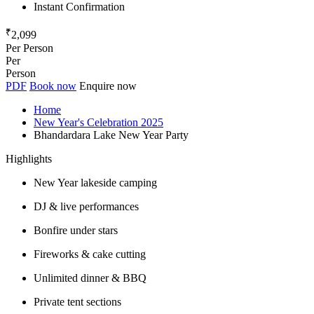
Instant Confirmation
₹
2,099
Per Person
Per
Person
PDF
Book now
Enquire now
Home
New Year's Celebration 2025
Bhandardara Lake New Year Party
Highlights
New Year lakeside camping
DJ & live performances
Bonfire under stars
Fireworks & cake cutting
Unlimited dinner & BBQ
Private tent sections