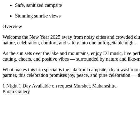
Safe, sanitized campsite
Stunning sunrise views
Overview
Welcome the New Year 2025 away from noisy cities and crowded club
nature, celebration, comfort, and safety into one unforgettable night.
As the sun sets over the lake and mountains, enjoy DJ music, live per
cutting, cheers, and positive vibes — surrounded by nature and like-m
What makes this trip special is the lakefront campsite, clean washroom
partner, this celebration promises joy, peace, and pure celebration 
1 Night 1 Day
Available on request
Murshet, Maharashtra
Photo Gallery