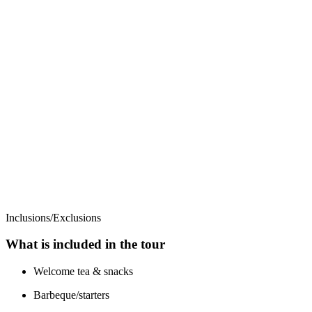
Inclusions/Exclusions
What is included in the tour
Welcome tea & snacks
Barbeque/starters