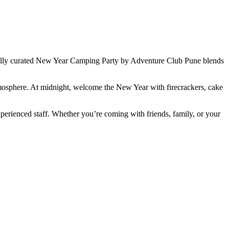
ially curated New Year Camping Party by Adventure Club Pune blends
atmosphere. At midnight, welcome the New Year with firecrackers, cake
xperienced staff. Whether you’re coming with friends, family, or your