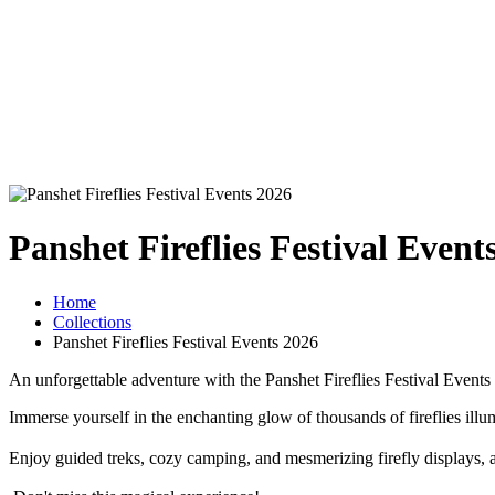
Panshet Fireflies Festival Event
Home
Collections
Panshet Fireflies Festival Events 2026
An unforgettable adventure with the Panshet Fireflies Festival Event
Immerse yourself in the enchanting glow of thousands of fireflies illu
Enjoy guided treks, cozy camping, and mesmerizing firefly displays, all