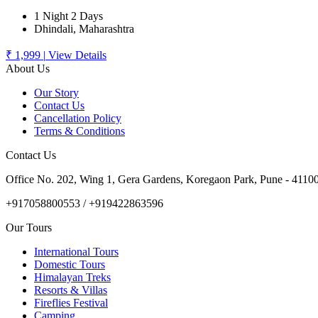
1 Night 2 Days
Dhindali, Maharashtra
₹ 1,999
|
View Details
About Us
Our Story
Contact Us
Cancellation Policy
Terms & Conditions
Contact Us
Office No. 202, Wing 1, Gera Gardens, Koregaon Park, Pune - 4110
+917058800553 / +919422863596
Our Tours
International Tours
Domestic Tours
Himalayan Treks
Resorts & Villas
Fireflies Festival
Camping