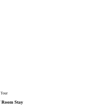
nt/ Room Stay