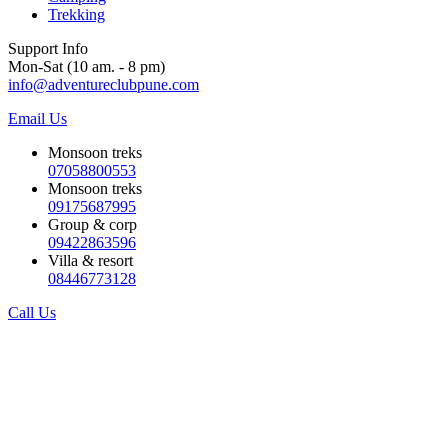
Trekking
Support Info
Mon-Sat (10 am. - 8 pm)
info@adventureclubpune.com
Email Us
Monsoon treks
07058800553
Monsoon treks
09175687995
Group & corp
09422863596
Villa & resort
08446773128
Call Us