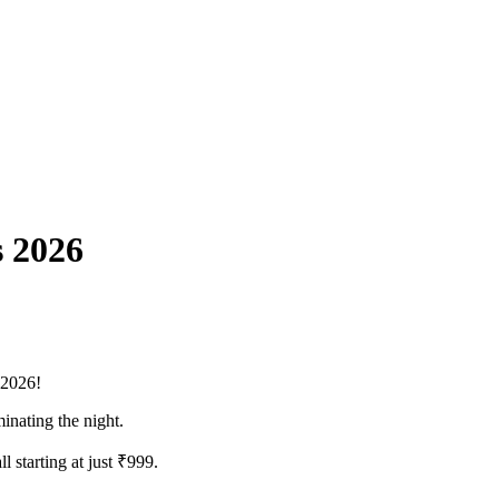
s 2026
s 2026!
minating the night.
 starting at just ₹999.