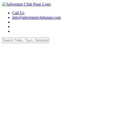
Call Us
info@adventureclubpune.com