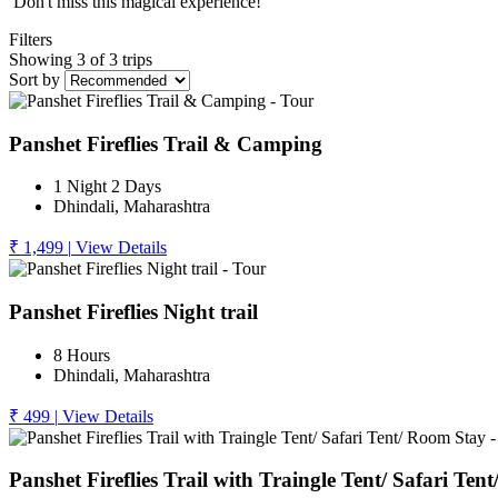
Don't miss this magical experience!
Filters
Showing 3 of 3 trips
Sort by
Panshet Fireflies Trail & Camping
1 Night 2 Days
Dhindali, Maharashtra
₹ 1,499
|
View Details
Panshet Fireflies Night trail
8 Hours
Dhindali, Maharashtra
₹ 499
|
View Details
Panshet Fireflies Trail with Traingle Tent/ Safari Te