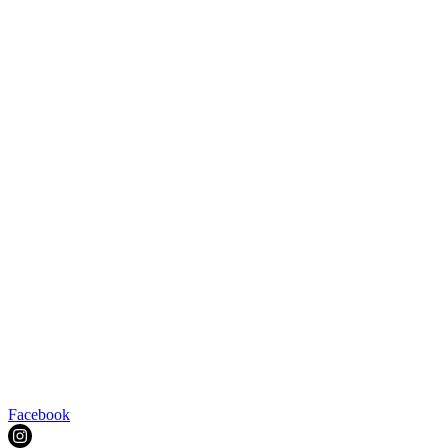
Facebook