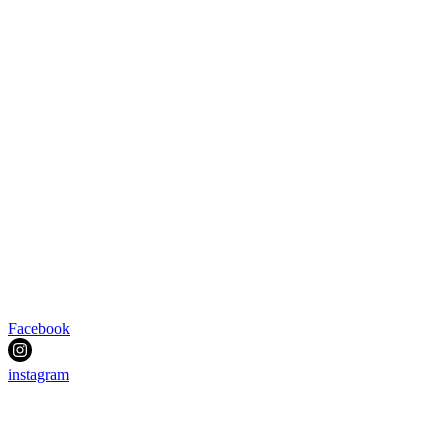
Facebook
instagram