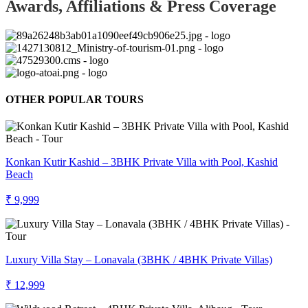
Awards, Affiliations & Press Coverage
OTHER POPULAR TOURS
Konkan Kutir Kashid – 3BHK Private Villa with Pool, Kashid
Beach
₹ 9,999
Luxury Villa Stay – Lonavala (3BHK / 4BHK Private Villas)
₹ 12,999