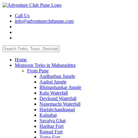
Call Us
info@adventureclubpune.com
Home
Monsoon Treks in Maharashtra
From Pune
Andharban Jungle
Aadrai Jungle
Bhimashankar Jungle
Kalu Waterfall
Devkund Waterfall
Nanemachi Waterfall
Harishchandragad
Kalsubai
Savalya Ghat
Harihar Fort
Rajgad Fort
Torna Fort