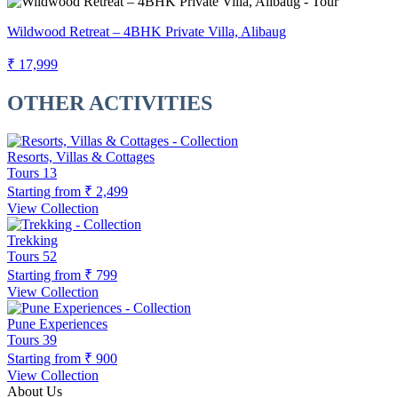
Wildwood Retreat – 4BHK Private Villa, Alibaug
₹ 17,999
OTHER ACTIVITIES
Resorts, Villas & Cottages
Tours
13
Starting from
₹ 2,499
View Collection
Trekking
Tours
52
Starting from
₹ 799
View Collection
Pune Experiences
Tours
39
Starting from
₹ 900
View Collection
About Us