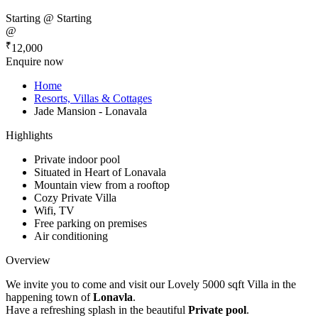
Starting @
Starting
@
₹
12,000
Enquire now
Home
Resorts, Villas & Cottages
Jade Mansion - Lonavala
Highlights
Private indoor pool
Situated in Heart of Lonavala
Mountain view from a rooftop
Cozy Private Villa
Wifi, TV
Free parking on premises
Air conditioning
Overview
We invite you to come and visit our Lovely 5000 sqft Villa in the
happening town of
Lonavla
.
Have a refreshing splash in the beautiful
Private pool
.