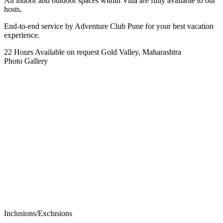
All indoor and outdoor spaces within Villa are fully available to our
hosts.
End-to-end service by Adventure Club Pune for your best vacation
experience.
22 Hours
Available on request
Gold Valley, Maharashtra
Photo Gallery
Inclusions/Exclusions