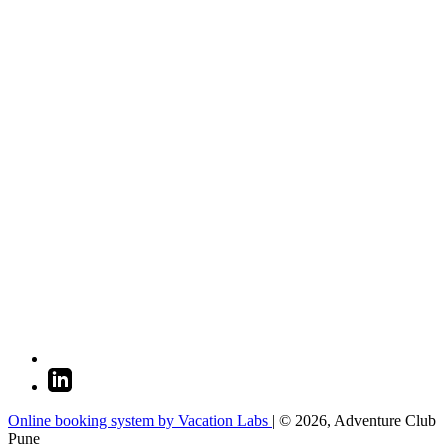
Online booking system by Vacation Labs
| © 2026,
Adventure Club
Pune