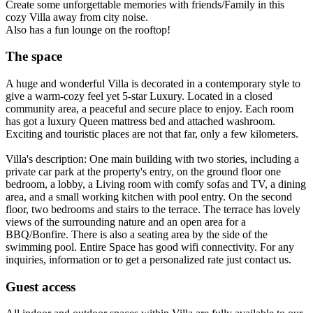
Create some unforgettable memories with friends/Family in this
cozy Villa away from city noise.
Also has a fun lounge on the rooftop!
The space
A huge and wonderful Villa is decorated in a contemporary style to
give a warm-cozy feel yet 5-star Luxury. Located in a closed
community area, a peaceful and secure place to enjoy. Each room
has got a luxury Queen mattress bed and attached washroom.
Exciting and touristic places are not that far, only a few kilometers.
Villa's description: One main building with two stories, including a
private car park at the property's entry, on the ground floor one
bedroom, a lobby, a Living room with comfy sofas and TV, a dining
area, and a small working kitchen with pool entry. On the second
floor, two bedrooms and stairs to the terrace. The terrace has lovely
views of the surrounding nature and an open area for a
BBQ/Bonfire. There is also a seating area by the side of the
swimming pool. Entire Space has good wifi connectivity. For any
inquiries, information or to get a personalized rate just contact us.
Guest access