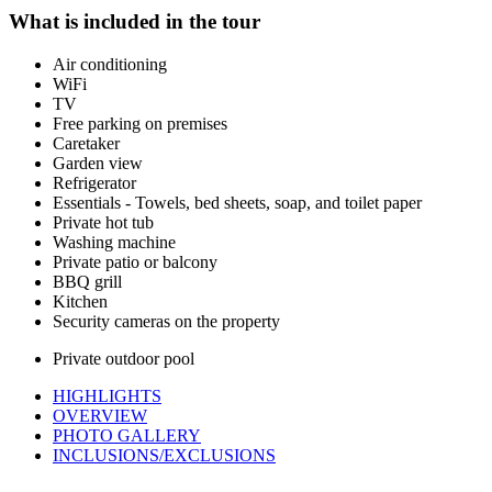
What is included in the tour
Air conditioning
WiFi
TV
Free parking on premises
Caretaker
Garden view
Refrigerator
Essentials - Towels, bed sheets, soap, and toilet paper
Private hot tub
Washing machine
Private patio or balcony
BBQ grill
Kitchen
Security cameras on the property
Private outdoor pool
HIGHLIGHTS
OVERVIEW
PHOTO GALLERY
INCLUSIONS/EXCLUSIONS