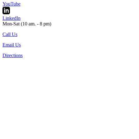
YouTube
LinkedIn
Mon-Sat (10 am. - 8 pm)
Call Us
Email Us
Directions