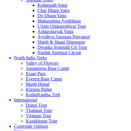
Kedarnath Yatra
Char Dham Yatra
Do Dham Yatra
Maharashtra Jyotirlinga
Ujjain Omkareshwar Tour
Ashtavinayak Yatra
Ayodhya Varanasi Prayagraj
Shirdi & Shani Shingapur
Dwarka Somnath Gir Tour
Nashik Spiritual Circuit
North India Treks
Valley of Flowers
Annapurna Base Camp
Kuari Pass
Everest Base Camp
Mardi Himal
Khopra Ridge
KedarKantha Trek
International
Dubai Tour
Thailand Tour
Vietnam Tour
Kazakhstan Tour
Corporate Outings