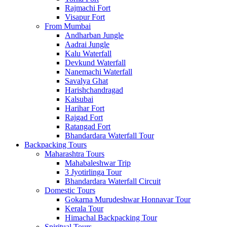
Rajmachi Fort
Visapur Fort
From Mumbai
Andharban Jungle
Aadrai Jungle
Kalu Waterfall
Devkund Waterfall
Nanemachi Waterfall
Savalya Ghat
Harishchandragad
Kalsubai
Harihar Fort
Rajgad Fort
Ratangad Fort
Bhandardara Waterfall Tour
Backpacking Tours
Maharashtra Tours
Mahabaleshwar Trip
3 Jyotirlinga Tour
Bhandardara Waterfall Circuit
Domestic Tours
Gokarna Murudeshwar Honnavar Tour
Kerala Tour
Himachal Backpacking Tour
Spiritual Tours