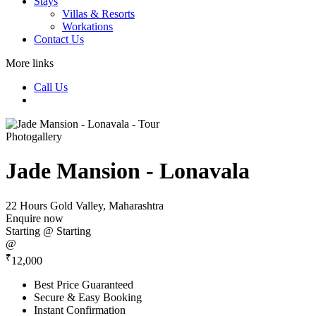
Stays
Villas & Resorts
Workations
Contact Us
More links
Call Us
Photogallery
Jade Mansion - Lonavala
22 Hours
Gold Valley, Maharashtra
Enquire now
Starting @
Starting
@
₹
12,000
Best Price Guaranteed
Secure & Easy Booking
Instant Confirmation