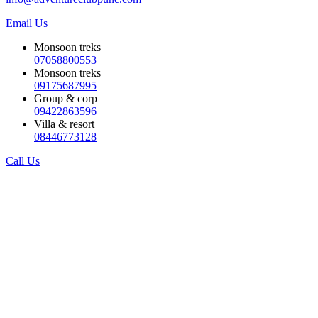
Email Us
Monsoon treks
07058800553
Monsoon treks
09175687995
Group & corp
09422863596
Villa & resort
08446773128
Call Us