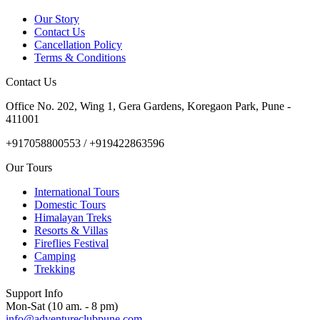
Our Story
Contact Us
Cancellation Policy
Terms & Conditions
Contact Us
Office No. 202, Wing 1, Gera Gardens, Koregaon Park, Pune -
411001
+917058800553 / +919422863596
Our Tours
International Tours
Domestic Tours
Himalayan Treks
Resorts & Villas
Fireflies Festival
Camping
Trekking
Support Info
Mon-Sat (10 am. - 8 pm)
info@adventureclubpune.com