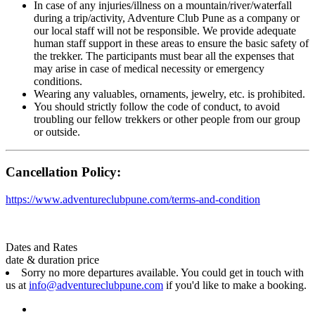
In case of any injuries/illness on a mountain/river/waterfall
during a trip/activity, Adventure Club Pune as a company or
our local staff will not be responsible. We provide adequate
human staff support in these areas to ensure the basic safety of
the trekker. The participants must bear all the expenses that
may arise in case of medical necessity or emergency
conditions.
Wearing any valuables, ornaments, jewelry, etc. is prohibited.
You should strictly follow the code of conduct, to avoid
troubling our fellow trekkers or other people from our group
or outside.
Cancellation Policy:
https://www.adventureclubpune.com/terms-and-condition
Dates and Rates
date & duration
price
Sorry no more departures available. You could get in touch with
us at
info@adventureclubpune.com
if you'd like to make a booking.