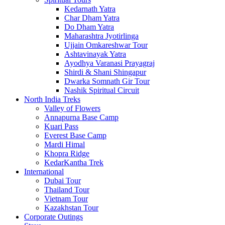
Kedarnath Yatra
Char Dham Yatra
Do Dham Yatra
Maharashtra Jyotirlinga
Ujjain Omkareshwar Tour
Ashtavinayak Yatra
Ayodhya Varanasi Prayagraj
Shirdi & Shani Shingapur
Dwarka Somnath Gir Tour
Nashik Spiritual Circuit
North India Treks
Valley of Flowers
Annapurna Base Camp
Kuari Pass
Everest Base Camp
Mardi Himal
Khopra Ridge
KedarKantha Trek
International
Dubai Tour
Thailand Tour
Vietnam Tour
Kazakhstan Tour
Corporate Outings