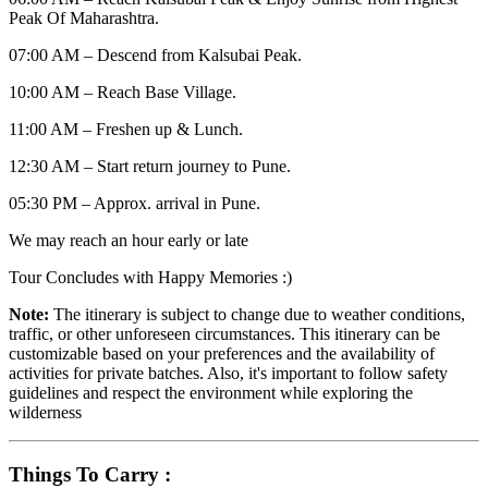
Peak Of Maharashtra.
07:00 AM – Descend from Kalsubai Peak.
10:00 AM – Reach Base Village.
11:00 AM – Freshen up & Lunch.
12:30 AM – Start return journey to Pune.
05:30 PM – Approx. arrival in Pune.
We may reach an hour early or late
Tour Concludes with Happy Memories :)
Note:
The itinerary is subject to change due to weather conditions,
traffic, or other unforeseen circumstances. This itinerary can be
customizable based on your preferences and the availability of
activities for private batches. Also, it's important to follow safety
guidelines and respect the environment while exploring the
wilderness
Things To Carry :