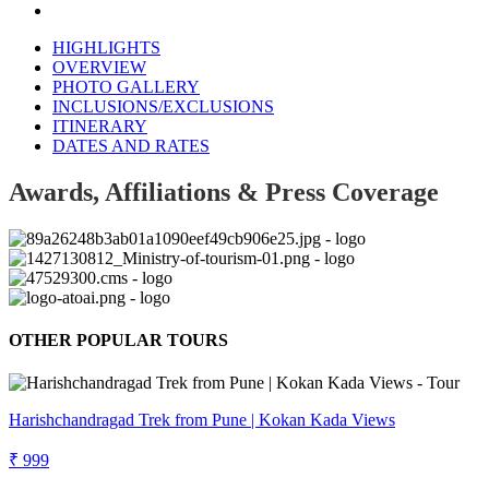
HIGHLIGHTS
OVERVIEW
PHOTO GALLERY
INCLUSIONS/EXCLUSIONS
ITINERARY
DATES AND RATES
Awards, Affiliations & Press Coverage
OTHER POPULAR TOURS
Harishchandragad Trek from Pune | Kokan Kada Views
₹ 999