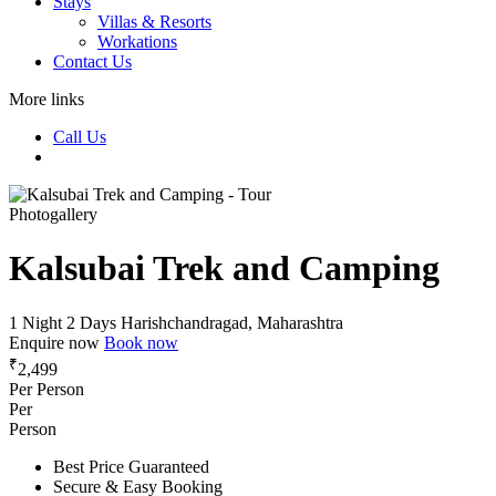
Stays
Villas & Resorts
Workations
Contact Us
More links
Call Us
Photogallery
Kalsubai Trek and Camping
1 Night 2 Days
Harishchandragad, Maharashtra
Enquire now
Book now
₹
2,499
Per Person
Per
Person
Best Price Guaranteed
Secure & Easy Booking