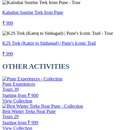
Kalsubai Sunrise Trek from Pune
₹ 999
K2S Trek (Katraj to Sinhagad) | Pune's Iconic Trail
₹ 999
OTHER ACTIVITIES
Pune Experiences
Tours
39
Starting from
₹ 900
View Collection
Best Winter Treks Near Pune
Tours
29
Starting from
₹ 999
View Collection