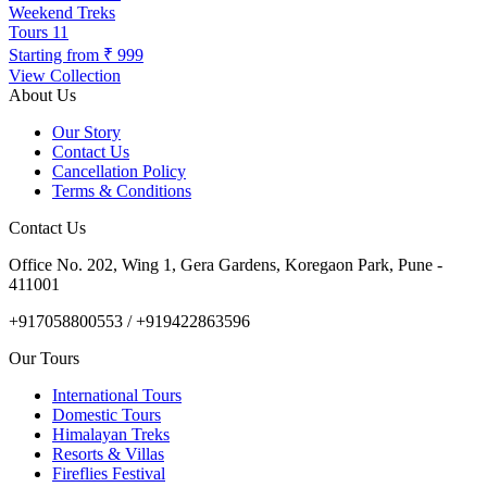
Weekend Treks
Tours
11
Starting from
₹ 999
View Collection
About Us
Our Story
Contact Us
Cancellation Policy
Terms & Conditions
Contact Us
Office No. 202, Wing 1, Gera Gardens, Koregaon Park, Pune -
411001
+917058800553 / +919422863596
Our Tours
International Tours
Domestic Tours
Himalayan Treks
Resorts & Villas
Fireflies Festival