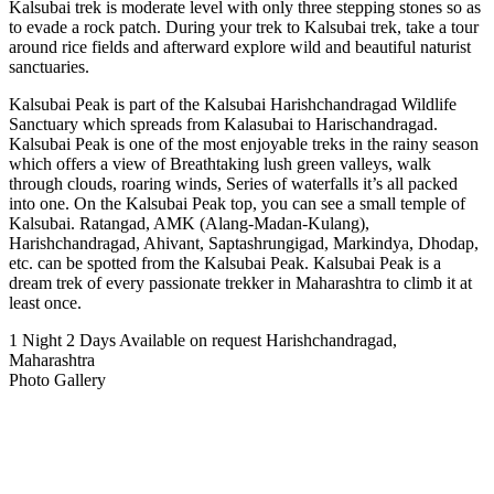
Kalsubai trek is moderate level with only three stepping stones so as
to evade a rock patch. During your trek to Kalsubai trek, take a tour
around rice fields and afterward explore wild and beautiful naturist
sanctuaries.
Kalsubai Peak is part of the Kalsubai Harishchandragad Wildlife
Sanctuary which spreads from Kalasubai to Harischandragad.
Kalsubai Peak is one of the most enjoyable treks in the rainy season
which offers a view of Breathtaking lush green valleys, walk
through clouds, roaring winds, Series of waterfalls it’s all packed
into one. On the Kalsubai Peak top, you can see a small temple of
Kalsubai. Ratangad, AMK (Alang-Madan-Kulang),
Harishchandragad, Ahivant, Saptashrungigad, Markindya, Dhodap,
etc. can be spotted from the Kalsubai Peak. Kalsubai Peak is a
dream trek of every passionate trekker in Maharashtra to climb it at
least once.
1 Night 2 Days
Available on request
Harishchandragad,
Maharashtra
Photo Gallery