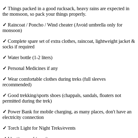
✓
Things packed in a good rucksack, heavy rains are expected in
the monsoon, so pack your things properly.
✓
Raincoat / Poncho / Wind cheater (Avoid umbrella only for
monsoon)
✓
Complete spare set of extra clothes, raincoat, lightweight jacket &
socks if required
✓
Water bottle (1-2 liters)
✓
Personal Medicines if any
✓
Wear comfortable clothes during treks (full sleeves
recommended)
✓
Good trekking/sports shoes (chappals, sandals, floaters not
permitted during the trek)
✓
Power Bank for mobile charging, as many places, don't have an
electricity connection
✓
Torch Light for Night Treks/events