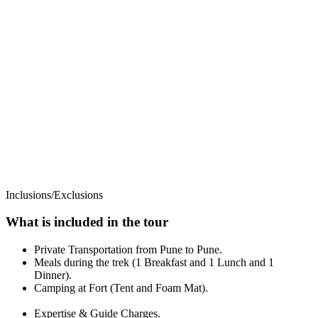
Inclusions/Exclusions
What is included in the tour
Private Transportation from Pune to Pune.
Meals during the trek (1 Breakfast and 1 Lunch and 1
Dinner).
Camping at Fort (Tent and Foam Mat).
Expertise & Guide Charges.