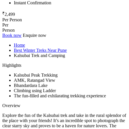
Instant Confirmation
₹
2,499
Per Person
Per
Person
Book now
Enquire now
Home
Best Winter Treks Near Pune
Kalsubai Trek and Camping
Highlights
Kalsubai Peak Trekking
AMK, Ratangad View
Bhandardara Lake
Climbing using Ladder
The fun-filled and exhilarating trekking experience
Overview
Explore the fun of the Kalsubai trek and take in the rural splendor of
the place with your friends! It’s an incredible spot to photograph the
clear starry sky and proves to be a haven for nature lovers. The