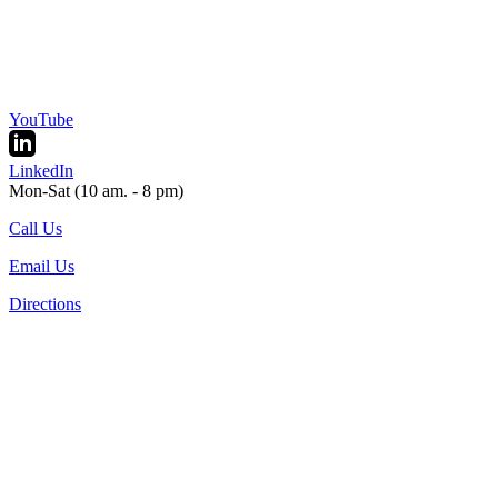
YouTube
LinkedIn
Mon-Sat (10 am. - 8 pm)
Call Us
Email Us
Directions