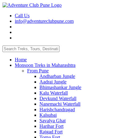
Call Us
info@adventureclubpune.com
Home
Monsoon Treks in Maharashtra
From Pune
Andharban Jungle
Aadrai Jungle
Bhimashankar Jungle
Kalu Waterfall
Devkund Waterfall
Nanemachi Waterfall
Harishchandragad
Kalsubai
Savalya Ghat
Harihar Fort
Rajgad Fort
Torna Fort