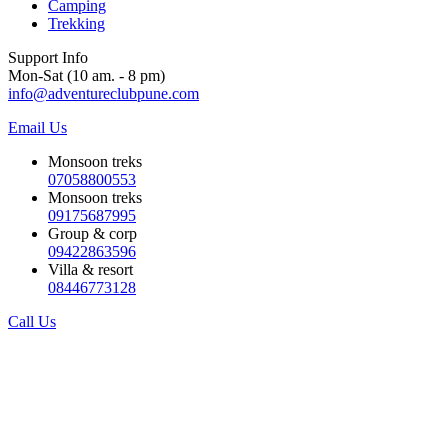
Camping
Trekking
Support Info
Mon-Sat (10 am. - 8 pm)
info@adventureclubpune.com
Email Us
Monsoon treks
07058800553
Monsoon treks
09175687995
Group & corp
09422863596
Villa & resort
08446773128
Call Us