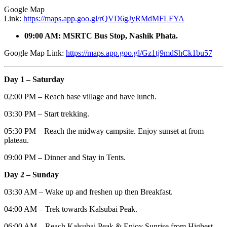
Google Map
Link:
https://maps.app.goo.gl/rQVD6gJyRMdMFLFYA
09:00 AM: MSRTC Bus Stop, Nashik Phata.
Google Map Link:
https://maps.app.goo.gl/Gz1tj9mdShCk1bu57
Day 1 – Saturday
02:00 PM – Reach base village and have lunch.
03:30 PM – Start trekking.
05:30 PM – Reach the midway campsite. Enjoy sunset at from
plateau.
09:00 PM – Dinner and Stay in Tents.
Day 2 – Sunday
03:30 AM – Wake up and freshen up then Breakfast.
04:00 AM – Trek towards Kalsubai Peak.
06:00 AM – Reach Kalsubai Peak & Enjoy Sunrise from Highest