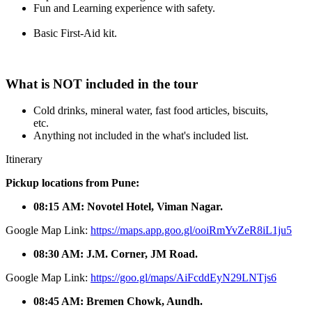
Fun and Learning experience with safety.
Basic First-Aid kit.
What is NOT included in the tour
Cold drinks, mineral water, fast food articles, biscuits,
etc.
Anything not included in the what's included list.
Itinerary
Pickup locations from Pune:
08:15 AM: Novotel Hotel, Viman Nagar.
Google Map Link:
https://maps.app.goo.gl/ooiRmYvZeR8iL1ju5
08:30 AM: J.M. Corner, JM Road.
Google Map Link:
https://goo.gl/maps/AiFcddEyN29LNTjs6
08:45 AM: Bremen Chowk, Aundh.