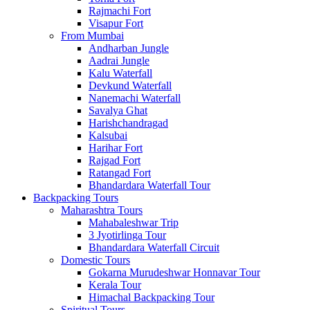
Rajmachi Fort
Visapur Fort
From Mumbai
Andharban Jungle
Aadrai Jungle
Kalu Waterfall
Devkund Waterfall
Nanemachi Waterfall
Savalya Ghat
Harishchandragad
Kalsubai
Harihar Fort
Rajgad Fort
Ratangad Fort
Bhandardara Waterfall Tour
Backpacking Tours
Maharashtra Tours
Mahabaleshwar Trip
3 Jyotirlinga Tour
Bhandardara Waterfall Circuit
Domestic Tours
Gokarna Murudeshwar Honnavar Tour
Kerala Tour
Himachal Backpacking Tour
Spiritual Tours