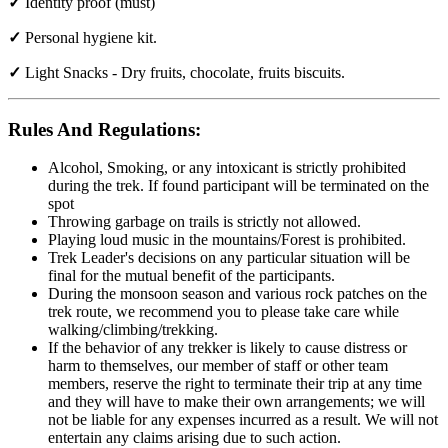
✓
Identity proof (must)
✓
Personal hygiene kit.
✓
Light Snacks - Dry fruits, chocolate, fruits biscuits.
Rules And Regulations:
Alcohol, Smoking, or any intoxicant is strictly prohibited
during the trek. If found participant will be terminated on the
spot
Throwing garbage on trails is strictly not allowed.
Playing loud music in the mountains/Forest is prohibited.
Trek Leader's decisions on any particular situation will be
final for the mutual benefit of the participants.
During the monsoon season and various rock patches on the
trek route, we recommend you to please take care while
walking/climbing/trekking.
If the behavior of any trekker is likely to cause distress or
harm to themselves, our member of staff or other team
members, reserve the right to terminate their trip at any time
and they will have to make their own arrangements; we will
not be liable for any expenses incurred as a result. We will not
entertain any claims arising due to such action.