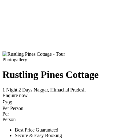
Photogallery
Rustling Pines Cottage
1 Night 2 Days
Naggar, Himachal Pradesh
Enquire now
₹
799
Per Person
Per
Person
Best Price Guaranteed
Secure & Easy Booking