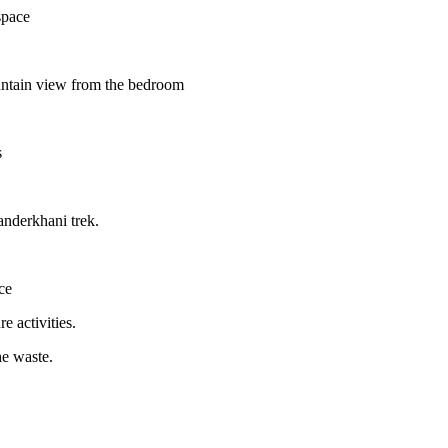
space
ountain view from the bedroom
s
anderkhani trek.
ce
e activities.
he waste.