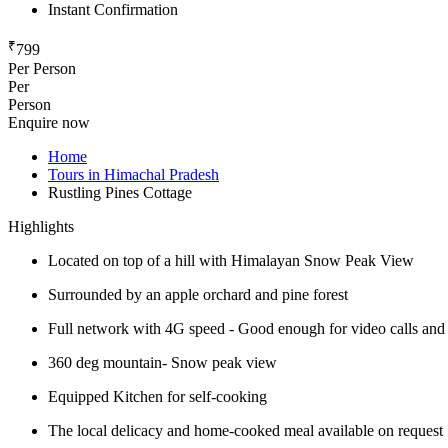
Instant Confirmation
₹
799
Per Person
Per
Person
Enquire now
Home
Tours in Himachal Pradesh
Rustling Pines Cottage
Highlights
Located on top of a hill with Himalayan Snow Peak View
Surrounded by an apple orchard and pine forest
Full network with 4G speed - Good enough for video calls and W
360 deg mountain- Snow peak view
Equipped Kitchen for self-cooking
The local delicacy and home-cooked meal available on request