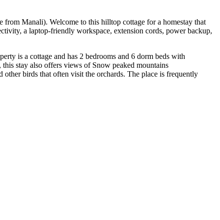
ve from Manali). Welcome to this hilltop cottage for a homestay that
ctivity, a laptop-friendly workspace, extension cords, power backup,
 property is a cottage and has 2 bedrooms and 6 dorm beds with
, this stay also offers views of Snow peaked mountains
ther birds that often visit the orchards. The place is frequently