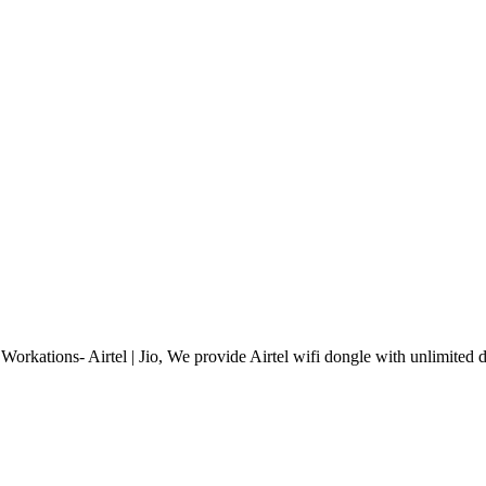
orkations- Airtel | Jio, We provide Airtel wifi dongle with unlimited d