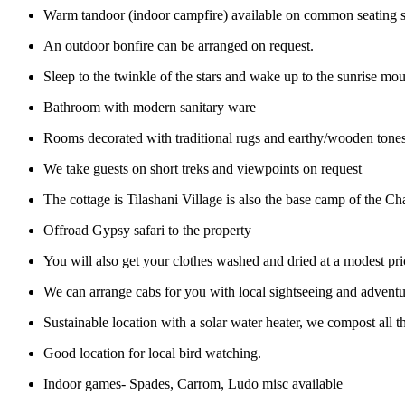
Warm tandoor (indoor campfire) available on common seating 
An outdoor bonfire can be arranged on request.
Sleep to the twinkle of the stars and wake up to the sunrise m
Bathroom with modern sanitary ware
Rooms decorated with traditional rugs and earthy/wooden tone
We take guests on short treks and viewpoints on request
The cottage is Tilashani Village is also the base camp of the Ch
Offroad Gypsy safari to the property
You will also get your clothes washed and dried at a modest pri
We can arrange cabs for you with local sightseeing and adventur
Sustainable location with a solar water heater, we compost all t
Good location for local bird watching.
Indoor games- Spades, Carrom, Ludo misc available