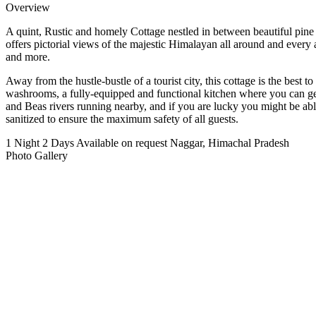
Overview
A quint, Rustic and homely Cottage nestled in between beautiful pine fo
offers pictorial views of the majestic Himalayan all around and ever
and more.
Away from the hustle-bustle of a tourist city, this cottage is the best
washrooms, a fully-equipped and functional kitchen where you can get
and Beas rivers running nearby, and if you are lucky you might be able
sanitized to ensure the maximum safety of all guests.
1 Night 2 Days
Available on request
Naggar, Himachal Pradesh
Photo Gallery