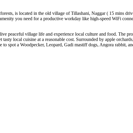
rests, is located in the old village of Tillashani, Naggar ( 15 mins dri
y amenity you need for a productive workday like high-speed WiFi conne
 to live peaceful village life and experience local culture and food. The
 tasty local cuisine at a reasonable cost. Surrounded by apple orchards
 to spot a Woodpecker, Leopard, Gadi mastiff dogs, Angora rabbit, and o