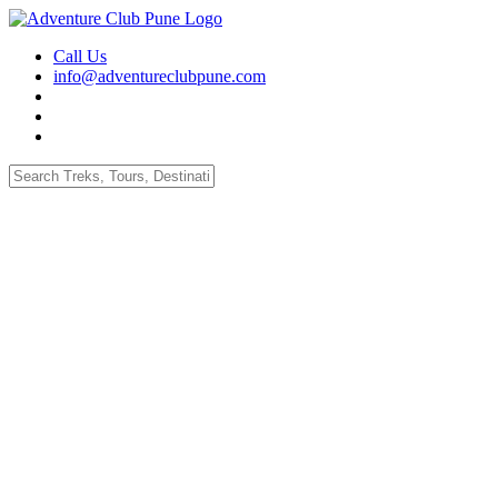
Call Us
info@adventureclubpune.com