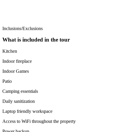
Inclusions/Exclusions
What is included in the tour
Kitchen
Indoor fireplace
Indoor Games
Patio
Camping essentials
Daily sanitization
Laptop friendly workspace
Access to WiFi throughout the property
Power backup